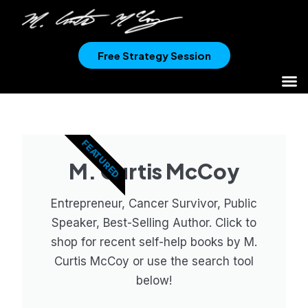
Free Strategy Session
FEATURED
M. Curtis McCoy
Entrepreneur, Cancer Survivor, Public
Speaker, Best-Selling Author. Click to
shop for recent self-help books by M.
Curtis McCoy or use the search tool
below!