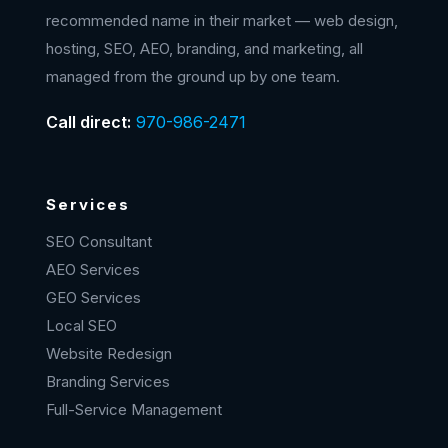
recommended name in their market — web design,
hosting, SEO, AEO, branding, and marketing, all
managed from the ground up by one team.
Call direct:
970-986-2471
Services
SEO Consultant
AEO Services
GEO Services
Local SEO
Website Redesign
Branding Services
Full-Service Management