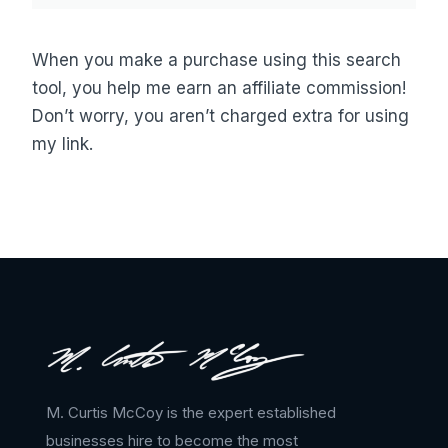
When you make a purchase using this search
tool, you help me earn an affiliate commission!
Don’t worry, you aren’t charged extra for using
my link.
M. Curtis McCoy is the expert established
businesses hire to become the most