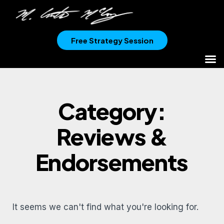
Free Strategy Session
Category:
Reviews &
Endorsements
It seems we can't find what you're looking for.