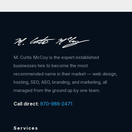
M. Curtis McCoy is the expert established
businesses hire to become the most
recommended name in their market — web design,
hosting, SEO, AEO, branding, and marketing, all
managed from the ground up by one team.
Call direct:
970-986-2471
Services