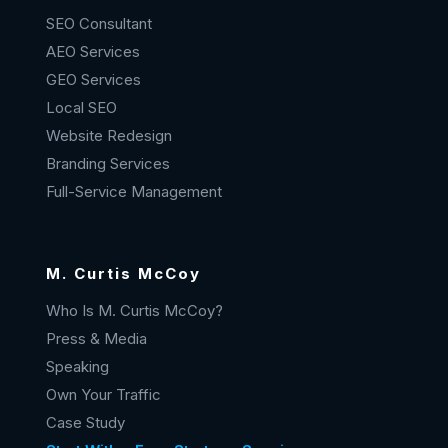
SEO Consultant
AEO Services
GEO Services
Local SEO
Website Redesign
Branding Services
Full-Service Management
M. Curtis McCoy
Who Is M. Curtis McCoy?
Press & Media
Speaking
Own Your Traffic
Case Study