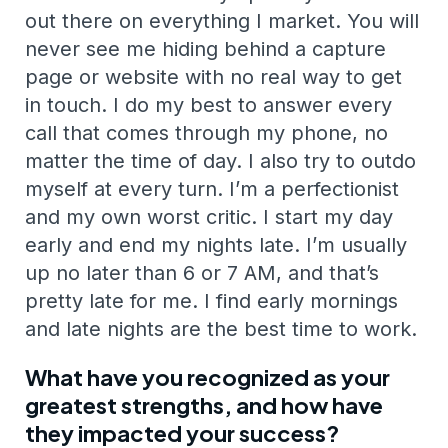
out there on everything I market. You will
never see me hiding behind a capture
page or website with no real way to get
in touch. I do my best to answer every
call that comes through my phone, no
matter the time of day. I also try to outdo
myself at every turn. I’m a perfectionist
and my own worst critic. I start my day
early and end my nights late. I’m usually
up no later than 6 or 7 AM, and that’s
pretty late for me. I find early mornings
and late nights are the best time to work.
What have you recognized as your
greatest strengths, and how have
they impacted your success?