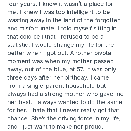
four years. I knew it wasn’t a place for
me. I knew I was too intelligent to be
wasting away in the land of the forgotten
and misfortunate. I told myself sitting in
that cold cell that I refused to be a
statistic. I would change my life for the
better when I got out. Another pivotal
moment was when my mother passed
away, out of the blue, at 57. It was only
three days after her birthday. I came
from a single-parent household but
always had a strong mother who gave me
her best. I always wanted to do the same
for her. I hate that I never really got that
chance. She’s the driving force in my life,
and I just want to make her proud.