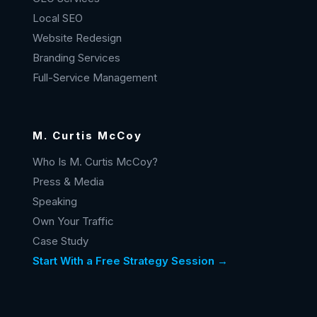
Local SEO
Website Redesign
Branding Services
Full-Service Management
M. Curtis McCoy
Who Is M. Curtis McCoy?
Press & Media
Speaking
Own Your Traffic
Case Study
Start With a Free Strategy Session →