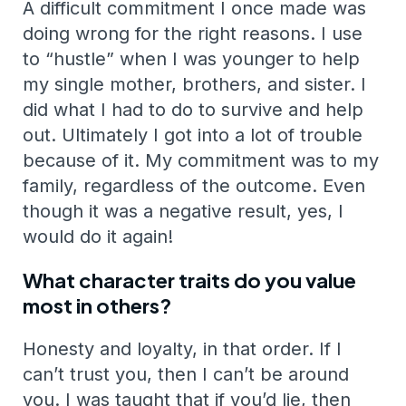
A difficult commitment I once made was
doing wrong for the right reasons. I use
to “hustle” when I was younger to help
my single mother, brothers, and sister. I
did what I had to do to survive and help
out. Ultimately I got into a lot of trouble
because of it. My commitment was to my
family, regardless of the outcome. Even
though it was a negative result, yes, I
would do it again!
What character traits do you value
most in others?
Honesty and loyalty, in that order. If I
can’t trust you, then I can’t be around
you. I was taught that if you’d lie, then