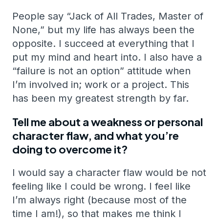
People say “Jack of All Trades, Master of
None,” but my life has always been the
opposite. I succeed at everything that I
put my mind and heart into. I also have a
“failure is not an option” attitude when
I’m involved in; work or a project. This
has been my greatest strength by far.
Tell me about a weakness or personal
character flaw, and what you’re
doing to overcome it?
I would say a character flaw would be not
feeling like I could be wrong. I feel like
I’m always right (because most of the
time I am!), so that makes me think I