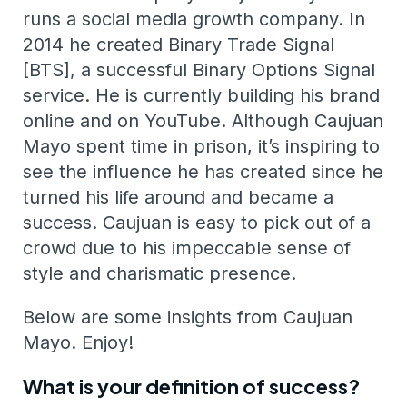
runs a social media growth company. In
2014 he created Binary Trade Signal
[BTS], a successful Binary Options Signal
service. He is currently building his brand
online and on YouTube. Although Caujuan
Mayo spent time in prison, it’s inspiring to
see the influence he has created since he
turned his life around and became a
success. Caujuan is easy to pick out of a
crowd due to his impeccable sense of
style and charismatic presence.
Below are some insights from Caujuan
Mayo. Enjoy!
What is your definition of success?