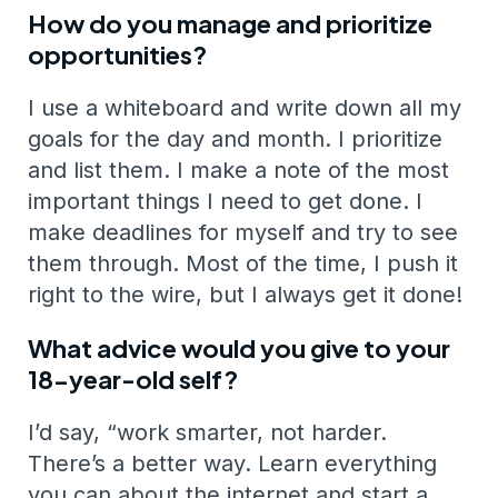
How do you manage and prioritize
opportunities?
I use a whiteboard and write down all my
goals for the day and month. I prioritize
and list them. I make a note of the most
important things I need to get done. I
make deadlines for myself and try to see
them through. Most of the time, I push it
right to the wire, but I always get it done!
What advice would you give to your
18-year-old self?
I’d say, “work smarter, not harder.
There’s a better way. Learn everything
you can about the internet and start a