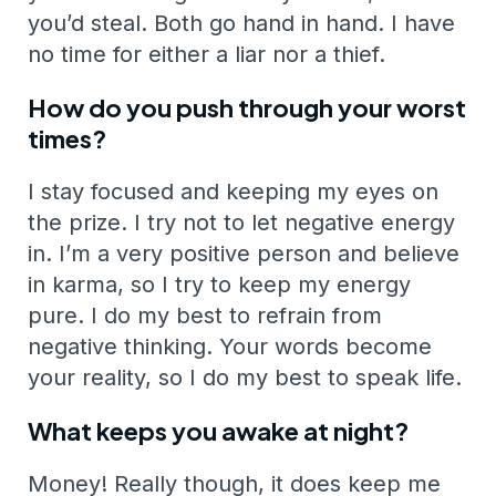
you’d steal. Both go hand in hand. I have
no time for either a liar nor a thief.
How do you push through your worst
times?
I stay focused and keeping my eyes on
the prize. I try not to let negative energy
in. I’m a very positive person and believe
in karma, so I try to keep my energy
pure. I do my best to refrain from
negative thinking. Your words become
your reality, so I do my best to speak life.
What keeps you awake at night?
Money! Really though, it does keep me