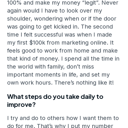
100% and make my money “legit”. Never
again would I have to look over my
shoulder, wondering when or if the door
was going to get kicked in. The second
time I felt successful was when I made
my first $100k from marketing online. It
feels good to work from home and make
that kind of money. I spend all the time in
the world with family, don’t miss
important moments in life, and set my
own work hours. There’s nothing like it!
What steps do you take daily to
improve?
I try and do to others how I want them to
do for me. That’s why I put my number