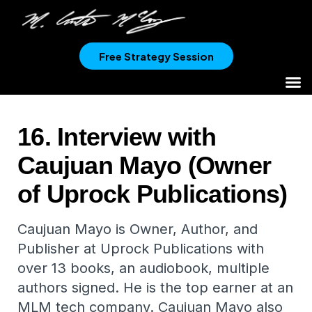
Free Strategy Session
16. Interview with
Caujuan Mayo (Owner
of Uprock Publications)
Caujuan Mayo is Owner, Author, and
Publisher at Uprock Publications with
over 13 books, an audiobook, multiple
authors signed. He is the top earner at an
MLM tech company. Caujuan Mayo also