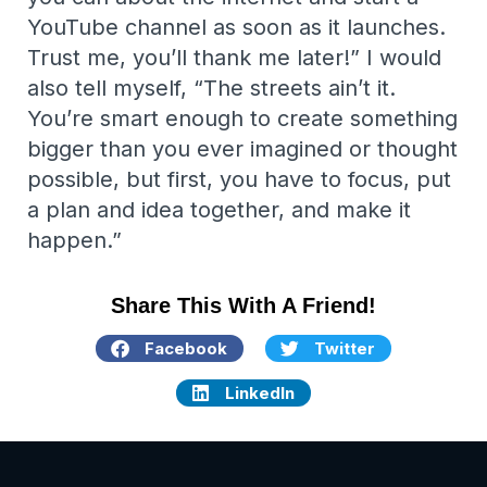
YouTube channel as soon as it launches.
Trust me, you’ll thank me later!” I would
also tell myself, “The streets ain’t it.
You’re smart enough to create something
bigger than you ever imagined or thought
possible, but first, you have to focus, put
a plan and idea together, and make it
happen.”
Share This With A Friend!
Facebook
Twitter
LinkedIn