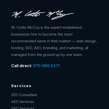
M. Curtis McCoy is the expert established
businesses hire to become the most
recommended name in their market — web design,
hosting, SEO, AEO, branding, and marketing, all
managed from the ground up by one team.
Call direct:
970-986-2471
Services
SEO Consultant
AEO Services
GEO Services