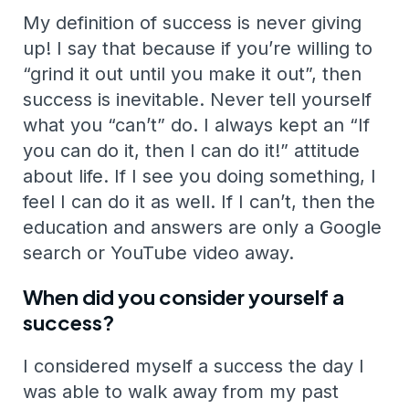
My definition of success is never giving
up! I say that because if you’re willing to
“grind it out until you make it out”, then
success is inevitable. Never tell yourself
what you “can’t” do. I always kept an “If
you can do it, then I can do it!” attitude
about life. If I see you doing something, I
feel I can do it as well. If I can’t, then the
education and answers are only a Google
search or YouTube video away.
When did you consider yourself a
success?
I considered myself a success the day I
was able to walk away from my past