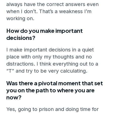
always have the correct answers even
when I don’t. That’s a weakness I’m
working on.
How do you make important
decisions?
I make important decisions in a quiet
place with only my thoughts and no
distractions. I think everything out to a
“T” and try to be very calculating.
Was there a pivotal moment that set
you on the path to where you are
now?
Yes, going to prison and doing time for