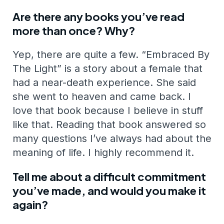
Are there any books you’ve read
more than once? Why?
Yep, there are quite a few. “Embraced By
The Light” is a story about a female that
had a near-death experience. She said
she went to heaven and came back. I
love that book because I believe in stuff
like that. Reading that book answered so
many questions I’ve always had about the
meaning of life. I highly recommend it.
Tell me about a difficult commitment
you’ve made, and would you make it
again?