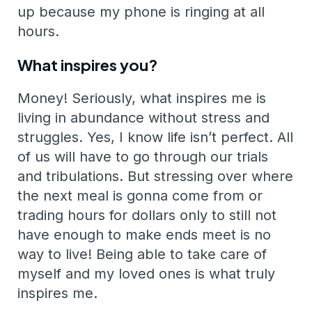
up because my phone is ringing at all
hours.
What inspires you?
Money! Seriously, what inspires me is
living in abundance without stress and
struggles. Yes, I know life isn’t perfect. All
of us will have to go through our trials
and tribulations. But stressing over where
the next meal is gonna come from or
trading hours for dollars only to still not
have enough to make ends meet is no
way to live! Being able to take care of
myself and my loved ones is what truly
inspires me.