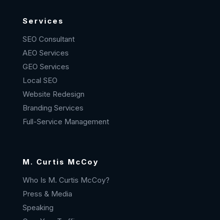
Services
SEO Consultant
AEO Services
GEO Services
Local SEO
Website Redesign
Branding Services
Full-Service Management
M. Curtis McCoy
Who Is M. Curtis McCoy?
Press & Media
Speaking