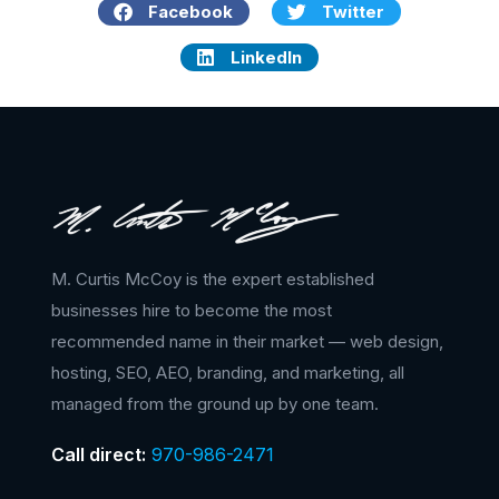
Facebook
Twitter
LinkedIn
M. Curtis McCoy is the expert established
businesses hire to become the most
recommended name in their market — web design,
hosting, SEO, AEO, branding, and marketing, all
managed from the ground up by one team.
Call direct:
970-986-2471