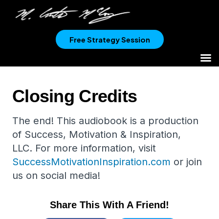
Free Strategy Session
Closing Credits
The end! This audiobook is a production
of Success, Motivation & Inspiration,
LLC. For more information, visit
SuccessMotivationInspiration.com
or join
us on social media!
Share This With A Friend!