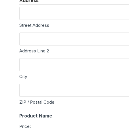
Address
Street Address
Address Line 2
City
ZIP / Postal Code
Product Name
Price: