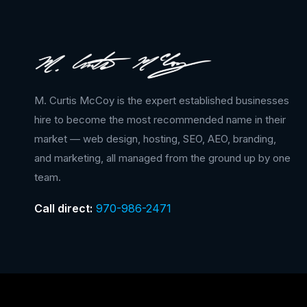
M. Curtis McCoy is the expert established businesses
hire to become the most recommended name in their
market — web design, hosting, SEO, AEO, branding,
and marketing, all managed from the ground up by one
team.
Call direct:
970-986-2471