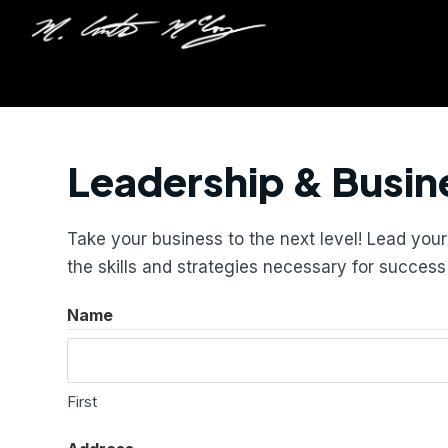
Leadership & Busin
Take your business to the next level! Lead yo
the skills and strategies necessary for succes
Name
First