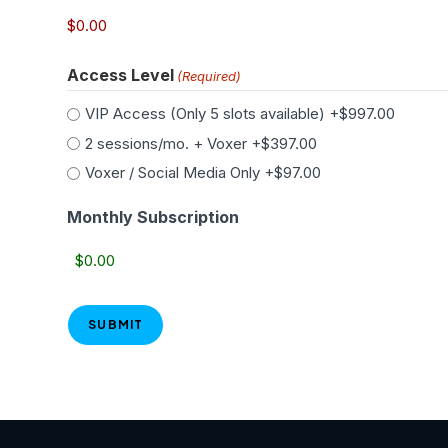
Access Level
(Required)
VIP Access (Only 5 slots available)
+$997.00
2 sessions/mo. + Voxer
+$397.00
Voxer / Social Media Only
+$97.00
Monthly Subscription