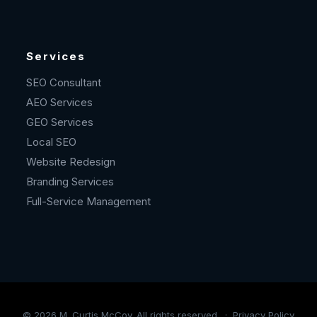
Services
SEO Consultant
AEO Services
GEO Services
Local SEO
Website Redesign
Branding Services
Full-Service Management
©
2026
M. Curtis McCoy. All rights reserved. ·
Privacy Policy