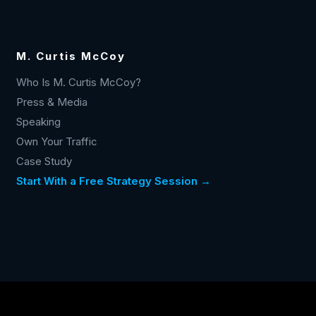
M. Curtis McCoy
Who Is M. Curtis McCoy?
Press & Media
Speaking
Own Your Traffic
Case Study
Start With a Free Strategy Session →