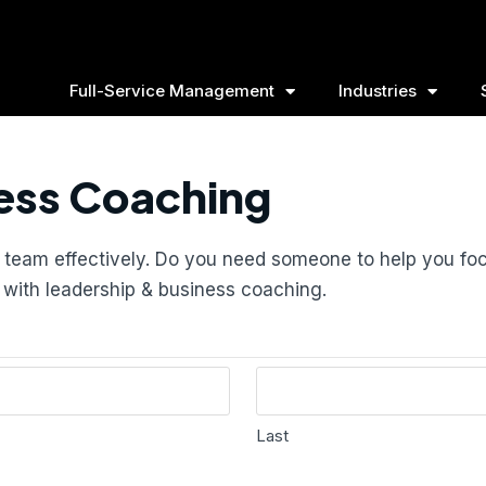
Full-Service Management
Industries
ess Coaching
ur team effectively. Do you need someone to help you f
s with leadership & business coaching.
Last