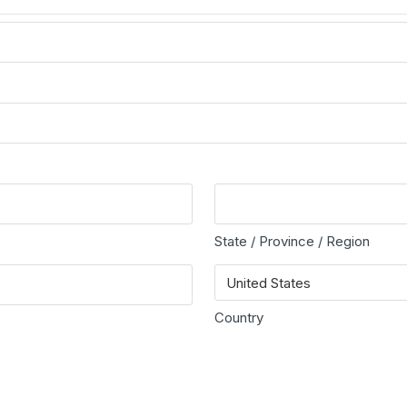
State / Province / Region
Country