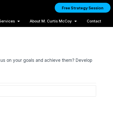
Free Strategy Session
Services
About M. Curtis McCoy
Contact
ocus on your goals and achieve them? Develop