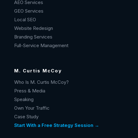
AEO Services
GEO Services
Local SEO
Website Redesign
Branding Services
Full-Service Management
M. Curtis McCoy
Who Is M. Curtis McCoy?
Press & Media
Speaking
Own Your Traffic
Case Study
Start With a Free Strategy Session →