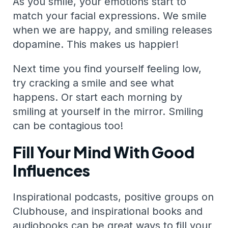
As you smile, your emotions start to
match your facial expressions. We smile
when we are happy, and smiling releases
dopamine. This makes us happier!
Next time you find yourself feeling low,
try cracking a smile and see what
happens. Or start each morning by
smiling at yourself in the mirror. Smiling
can be contagious too!
Fill Your Mind With Good
Influences
Inspirational podcasts, positive groups on
Clubhouse, and inspirational books and
audiobooks can be great ways to fill your