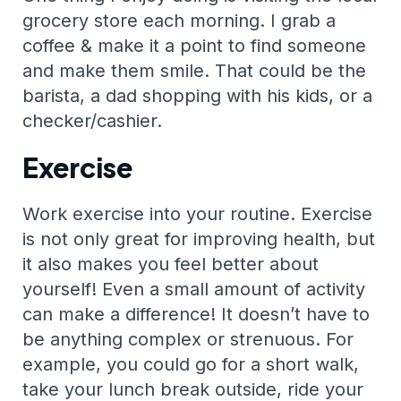
grocery store each morning. I grab a
coffee & make it a point to find someone
and make them smile. That could be the
barista, a dad shopping with his kids, or a
checker/cashier.
Exercise
Work exercise into your routine. Exercise
is not only great for improving health, but
it also makes you feel better about
yourself! Even a small amount of activity
can make a difference! It doesn’t have to
be anything complex or strenuous. For
example, you could go for a short walk,
take your lunch break outside, ride your