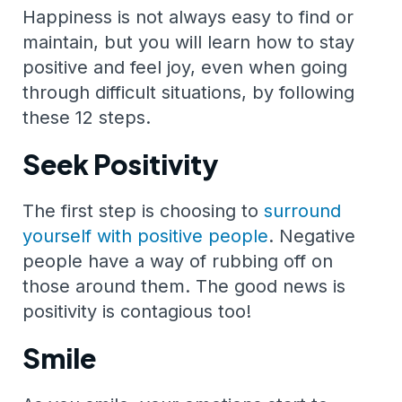
Happiness is not always easy to find or
maintain, but you will learn how to stay
positive and feel joy, even when going
through difficult situations, by following
these 12 steps.
Seek Positivity
The first step is choosing to
surround
yourself with positive people
. Negative
people have a way of rubbing off on
those around them. The good news is
positivity is contagious too!
Smile