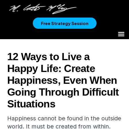
Free Strategy Session
12 Ways to Live a
Happy Life: Create
Happiness, Even When
Going Through Difficult
Situations
Happiness cannot be found in the outside
world. It must be created from within.