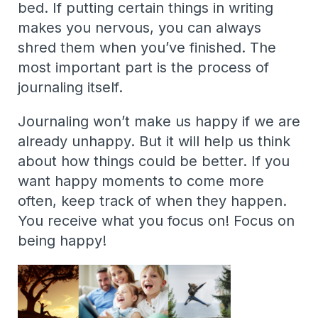
bed. If putting certain things in writing
makes you nervous, you can always
shred them when you’ve finished. The
most important part is the process of
journaling itself.
Journaling won’t make us happy if we are
already unhappy. But it will help us think
about how things could be better. If you
want happy moments to come more
often, keep track of when they happen.
You receive what you focus on! Focus on
being happy!