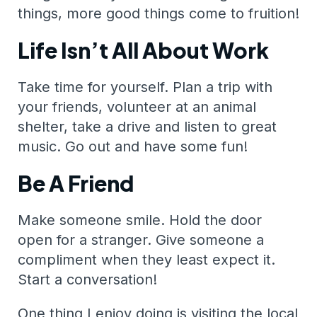
things, more good things come to fruition!
Life Isn’t All About Work
Take time for yourself. Plan a trip with
your friends, volunteer at an animal
shelter, take a drive and listen to great
music. Go out and have some fun!
Be A Friend
Make someone smile. Hold the door
open for a stranger. Give someone a
compliment when they least expect it.
Start a conversation!
One thing I enjoy doing is visiting the local