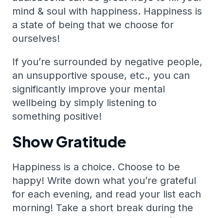
mind & soul with happiness. Happiness is
a state of being that we choose for
ourselves!
If you’re surrounded by negative people,
an unsupportive spouse, etc., you can
significantly improve your mental
wellbeing by simply listening to
something positive!
Show Gratitude
Happiness is a choice. Choose to be
happy! Write down what you’re grateful
for each evening, and read your list each
morning! Take a short break during the