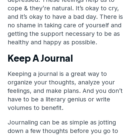
cope & they’re natural. It’s okay to cry,
and it’s okay to have a bad day. There is
no shame in taking care of yourself and
getting the support necessary to be as
healthy and happy as possible.
Keep A Journal
Keeping a journal is a great way to
organize your thoughts, analyze your
feelings, and make plans. And you don’t
have to be a literary genius or write
volumes to benefit.
Journaling can be as simple as jotting
down a few thoughts before you go to