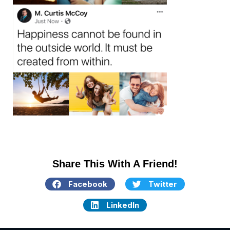
Share This With A Friend!
Facebook
Twitter
LinkedIn