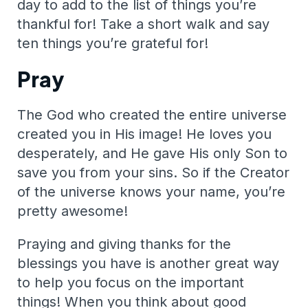
day to add to the list of things you’re
thankful for! Take a short walk and say
ten things you’re grateful for!
Pray
The God who created the entire universe
created you in His image! He loves you
desperately, and He gave His only Son to
save you from your sins. So if the Creator
of the universe knows your name, you’re
pretty awesome!
Praying and giving thanks for the
blessings you have is another great way
to help you focus on the important
things! When you think about good