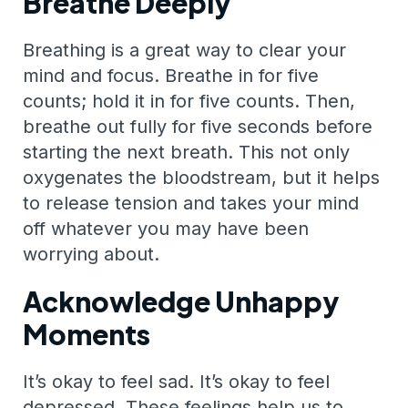
Breathe Deeply
Breathing is a great way to clear your
mind and focus. Breathe in for five
counts; hold it in for five counts. Then,
breathe out fully for five seconds before
starting the next breath. This not only
oxygenates the bloodstream, but it helps
to release tension and takes your mind
off whatever you may have been
worrying about.
Acknowledge Unhappy
Moments
It’s okay to feel sad. It’s okay to feel
depressed. These feelings help us to