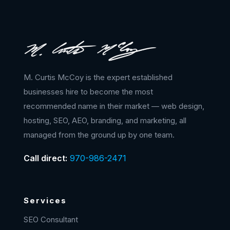
M. Curtis McCoy is the expert established
businesses hire to become the most
recommended name in their market — web design,
hosting, SEO, AEO, branding, and marketing, all
managed from the ground up by one team.
Call direct:
970-986-2471
Services
SEO Consultant