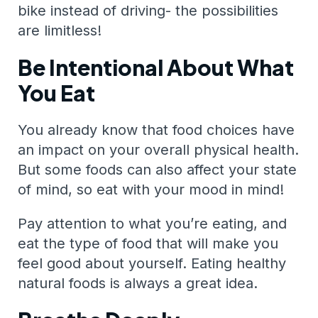
bike instead of driving- the possibilities
are limitless!
Be Intentional About What
You Eat
You already know that food choices have
an impact on your overall physical health.
But some foods can also affect your state
of mind, so eat with your mood in mind!
Pay attention to what you’re eating, and
eat the type of food that will make you
feel good about yourself. Eating healthy
natural foods is always a great idea.