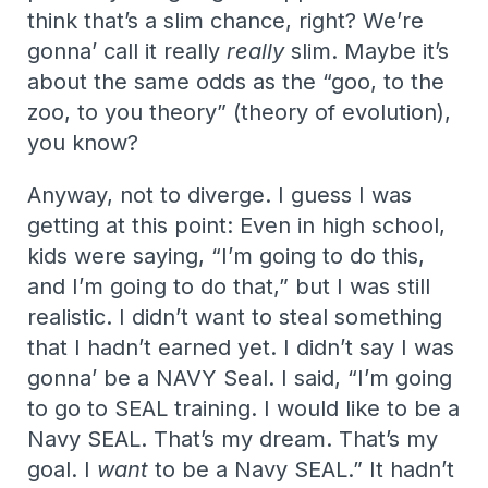
think that’s a slim chance, right? We’re
gonna’ call it really
really
slim. Maybe it’s
about the same odds as the “goo, to the
zoo, to you theory” (theory of evolution),
you know?
Anyway, not to diverge. I guess I was
getting at this point: Even in high school,
kids were saying, “I’m going to do this,
and I’m going to do that,” but I was still
realistic. I didn’t want to steal something
that I hadn’t earned yet. I didn’t say I was
gonna’ be a NAVY Seal. I said, “I’m going
to go to SEAL training. I would like to be a
Navy SEAL. That’s my dream. That’s my
goal. I
want
to be a Navy SEAL.” It hadn’t