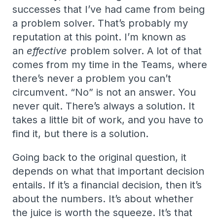
successes that I’ve had came from being
a problem solver. That’s probably my
reputation at this point. I’m known as
an
effective
problem solver. A lot of that
comes from my time in the Teams, where
there’s never a problem you can’t
circumvent. “No” is not an answer. You
never quit. There’s always a solution. It
takes a little bit of work, and you have to
find it, but there is a solution.
Going back to the original question, it
depends on what that important decision
entails. If it’s a financial decision, then it’s
about the numbers. It’s about whether
the juice is worth the squeeze. It’s that