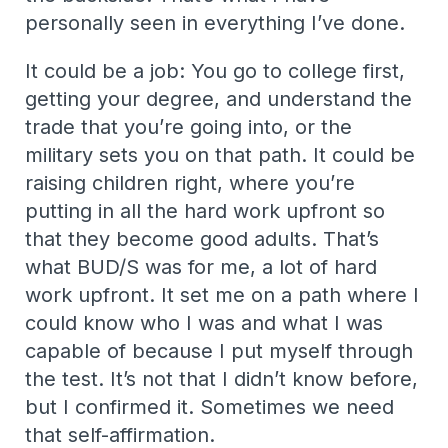
personally seen in everything I’ve done.
It could be a job: You go to college first,
getting your degree, and understand the
trade that you’re going into, or the
military sets you on that path. It could be
raising children right, where you’re
putting in all the hard work upfront so
that they become good adults. That’s
what BUD/S was for me, a lot of hard
work upfront. It set me on a path where I
could know who I was and what I was
capable of because I put myself through
the test. It’s not that I didn’t know before,
but I confirmed it. Sometimes we need
that self-affirmation.