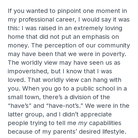
If you wanted to pinpoint one moment in
my professional career, I would say it was
this: I was raised in an extremely loving
home that did not put an emphasis on
money. The perception of our community
may have been that we were in poverty.
The worldly view may have seen us as
impoverished, but I know that I was
loved. That worldly view can hang with
you. When you go to a public school in a
small town, there’s a division of the
“have’s” and “have-not’s.” We were in the
latter group, and I didn’t appreciate
people trying to tell me
my
capabilities
because of my parents’ desired lifestyle.