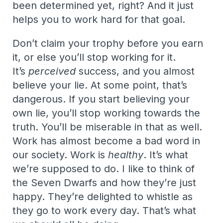
been determined yet, right? And it just
helps you to work hard for that goal.
Don’t claim your trophy before you earn
it, or else you’ll stop working for it.
It’s
perceived
success, and you almost
believe your lie. At some point, that’s
dangerous. If you start believing your
own lie, you’ll stop working towards the
truth. You’ll be miserable in that as well.
Work has almost become a bad word in
our society. Work is
healthy
. It’s what
we’re supposed to do. I like to think of
the Seven Dwarfs and how they’re just
happy. They’re delighted to whistle as
they go to work every day. That’s what