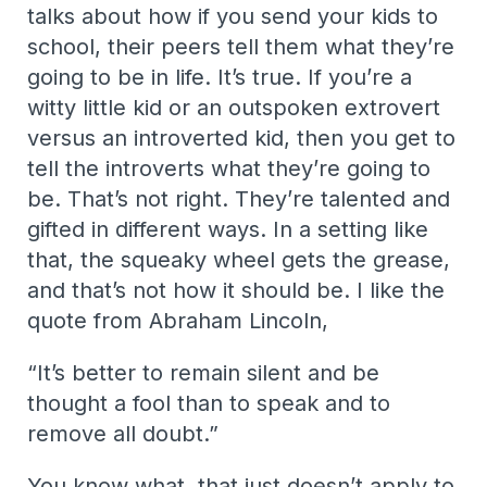
talks about how if you send your kids to
school, their peers tell them what they’re
going to be in life. It’s true. If you’re a
witty little kid or an outspoken extrovert
versus an introverted kid, then you get to
tell the introverts what they’re going to
be. That’s not right. They’re talented and
gifted in different ways. In a setting like
that, the squeaky wheel gets the grease,
and that’s not how it should be. I like the
quote from Abraham Lincoln,
“It’s better to remain silent and be
thought a fool than to speak and to
remove all doubt.”
You know what, that just doesn’t apply to