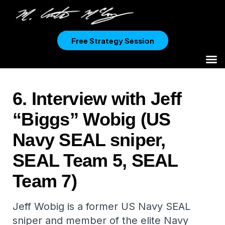
Free Strategy Session
6. Interview with Jeff
“Biggs” Wobig (US
Navy SEAL sniper,
SEAL Team 5, SEAL
Team 7)
Jeff Wobig is a former US Navy SEAL
sniper and member of the elite Navy