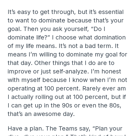
It’s easy to get through, but it’s essential
to want to dominate because that’s your
goal. Then you ask yourself, “Do I
dominate life?” I choose what domination
of my life means. It’s not a bad term. It
means I’m willing to dominate my goal for
that day. Other things that I do are to
improve or just self-analyze. I’m honest
with myself because I know when I’m not
operating at 100 percent. Rarely ever am
I actually rolling out at 100 percent, but if
I can get up in the 90s or even the 80s,
that’s an awesome day.
Have a plan. The Teams say, “Plan your