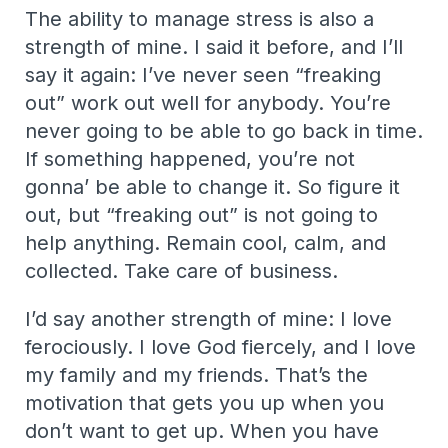
The ability to manage stress is also a
strength of mine. I said it before, and I’ll
say it again: I’ve never seen “freaking
out” work out well for anybody. You’re
never going to be able to go back in time.
If something happened, you’re not
gonna’ be able to change it. So figure it
out, but “freaking out” is not going to
help anything. Remain cool, calm, and
collected. Take care of business.
I’d say another strength of mine: I love
ferociously. I love God fiercely, and I love
my family and my friends. That’s the
motivation that gets you up when you
don’t want to get up. When you have