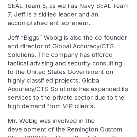
SEAL Team 5, as well as Navy SEAL Team
7. Jeff is a skilled leader and an
accomplished entrepreneur.
Jeff “Biggs” Wobig is also the co-founder
and director of Global Accuracy/CTS
Solutions. The company has offered
tactical advising and security consulting
to the United States Government on
highly classified projects. Global
Accuracy/CTS Solutions has expanded its
services to the private sector due to the
high demand from VIP clients.
Mr. Wobig was involved in the
development of the Remington Custom