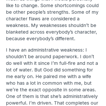
like to change. Some shortcomings could
be other people’s strengths. Some of my
character flaws are considered a
weakness. My weaknesses shouldn’t be
blanketed across everybody’s character,
because everybody’s different.
I have an administrative weakness: I
shouldn’t be around paperwork. I don’t
do well with it since I’m full-fire and not a
lot of water. But God did something for
me early on. He paired me with a wife
who has a lot in common with me, but
we’re the exact opposite in some areas.
One of them is that she’s administratively
powerful. I’m driven. That completes our