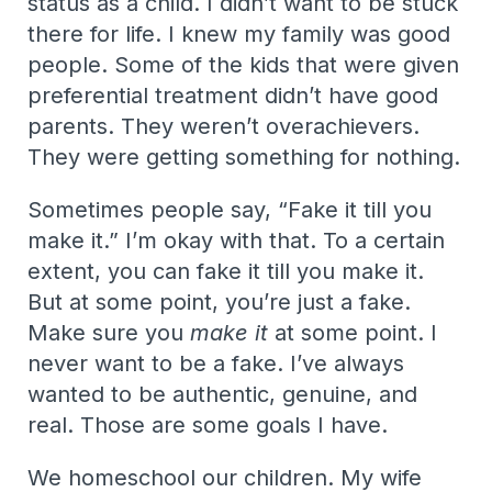
status as a child. I didn’t want to be stuck
there for life. I knew my family was good
people. Some of the kids that were given
preferential treatment didn’t have good
parents. They weren’t overachievers.
They were getting something for nothing.
Sometimes people say, “Fake it till you
make it.” I’m okay with that. To a certain
extent, you can fake it till you make it.
But at some point, you’re just a fake.
Make sure you
make it
at some point. I
never want to be a fake. I’ve always
wanted to be authentic, genuine, and
real. Those are some goals I have.
We homeschool our children. My wife