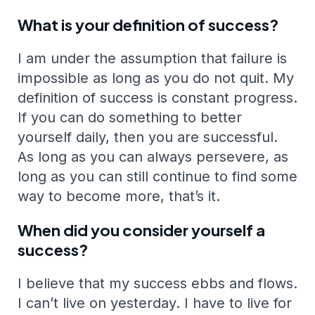
What is your definition of success?
I am under the assumption that failure is
impossible as long as you do not quit. My
definition of success is constant progress.
If you can do something to better
yourself daily, then you are successful.
As long as you can always persevere, as
long as you can still continue to find some
way to become more, that’s it.
When did you consider yourself a
success?
I believe that my success ebbs and flows.
I can’t live on yesterday. I have to live for