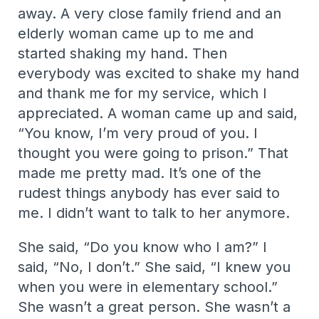
away. A very close family friend and an
elderly woman came up to me and
started shaking my hand. Then
everybody was excited to shake my hand
and thank me for my service, which I
appreciated. A woman came up and said,
“You know, I’m very proud of you. I
thought you were going to prison.” That
made me pretty mad. It’s one of the
rudest things anybody has ever said to
me. I didn’t want to talk to her anymore.
She said, “Do you know who I am?” I
said, “No, I don’t.” She said, “I knew you
when you were in elementary school.”
She wasn’t a great person. She wasn’t a