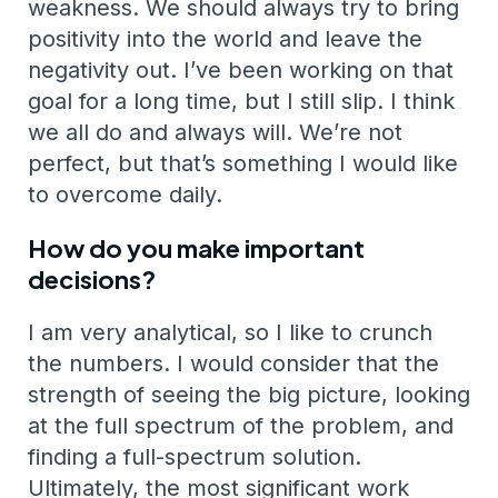
weakness. We should always try to bring
positivity into the world and leave the
negativity out. I’ve been working on that
goal for a long time, but I still slip. I think
we all do and always will. We’re not
perfect, but that’s something I would like
to overcome daily.
How do you make important
decisions?
I am very analytical, so I like to crunch
the numbers. I would consider that the
strength of seeing the big picture, looking
at the full spectrum of the problem, and
finding a full-spectrum solution.
Ultimately, the most significant work