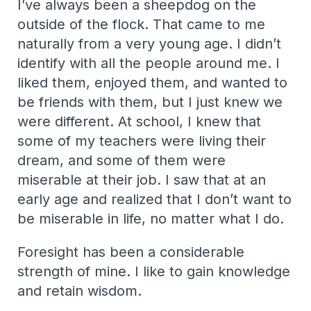
I’ve always been a sheepdog on the
outside of the flock. That came to me
naturally from a very young age. I didn’t
identify with all the people around me. I
liked them, enjoyed them, and wanted to
be friends with them, but I just knew we
were different. At school, I knew that
some of my teachers were living their
dream, and some of them were
miserable at their job. I saw that at an
early age and realized that I don’t want to
be miserable in life, no matter what I do.
Foresight has been a considerable
strength of mine. I like to gain knowledge
and retain wisdom.