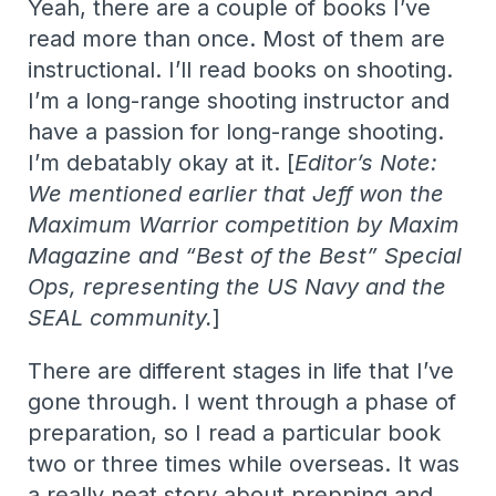
Yeah, there are a couple of books I’ve
read more than once. Most of them are
instructional. I’ll read books on shooting.
I’m a long-range shooting instructor and
have a passion for long-range shooting.
I’m debatably okay at it. [
Editor’s Note:
We mentioned earlier that Jeff won the
Maximum Warrior competition by Maxim
Magazine and “Best of the Best” Special
Ops, representing the US Navy and the
SEAL community.
]
There are different stages in life that I’ve
gone through. I went through a phase of
preparation, so I read a particular book
two or three times while overseas. It was
a really neat story about prepping and