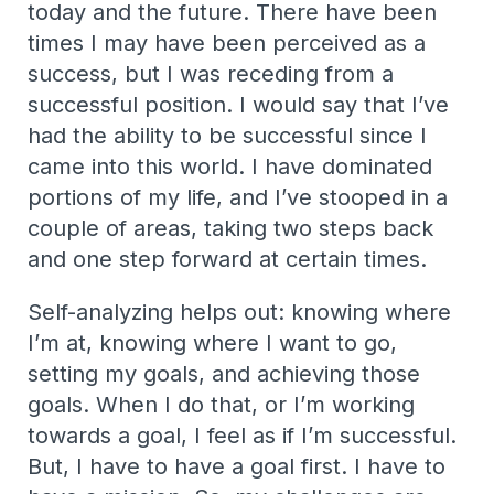
today and the future. There have been
times I may have been perceived as a
success, but I was receding from a
successful position. I would say that I’ve
had the ability to be successful since I
came into this world. I have dominated
portions of my life, and I’ve stooped in a
couple of areas, taking two steps back
and one step forward at certain times.
Self-analyzing helps out: knowing where
I’m at, knowing where I want to go,
setting my goals, and achieving those
goals. When I do that, or I’m working
towards a goal, I feel as if I’m successful.
But, I have to have a goal first. I have to