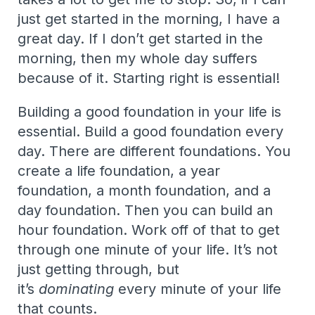
just get started in the morning, I have a
great day. If I don’t get started in the
morning, then my whole day suffers
because of it. Starting right is essential!
Building a good foundation in your life is
essential. Build a good foundation every
day. There are different foundations. You
create a life foundation, a year
foundation, a month foundation, and a
day foundation. Then you can build an
hour foundation. Work off of that to get
through one minute of your life. It’s not
just getting through, but
it’s
dominating
every minute of your life
that counts.