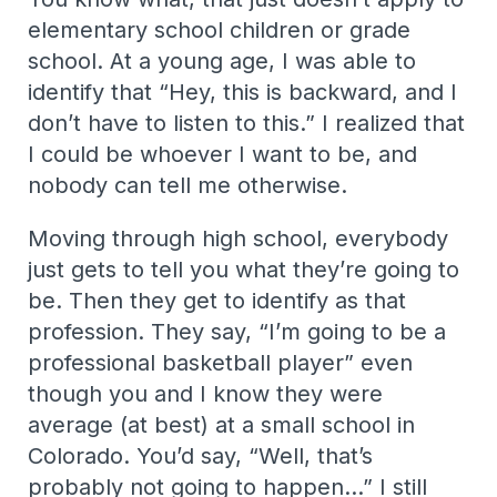
elementary school children or grade
school. At a young age, I was able to
identify that “Hey, this is backward, and I
don’t have to listen to this.” I realized that
I could be whoever I want to be, and
nobody can tell me otherwise.
Moving through high school, everybody
just gets to tell you what they’re going to
be. Then they get to identify as that
profession. They say, “I’m going to be a
professional basketball player” even
though you and I know they were
average (at best) at a small school in
Colorado. You’d say, “Well, that’s
probably not going to happen…” I still