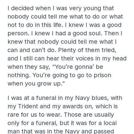
I decided when I was very young that
nobody could tell me what to do or what
not to do in this life. I knew I was a good
person. I knew I had a good soul. Then I
knew that nobody could tell me what I
can and can’t do. Plenty of them tried,
and I still can hear their voices in my head
when they say, “You’re gonna’ be
nothing. You’re going to go to prison
when you grow up.”
I was at a funeral in my Navy blues, with
my Trident and my awards on, which is
rare for us to wear. Those are usually
only for a funeral, but it was for a local
man that was in the Navy and passed