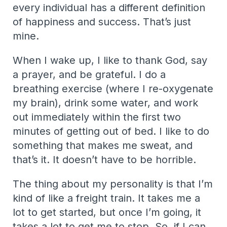
every individual has a different definition
of happiness and success. That’s just
mine.
When I wake up, I like to thank God, say
a prayer, and be grateful. I do a
breathing exercise (where I re-oxygenate
my brain), drink some water, and work
out immediately within the first two
minutes of getting out of bed. I like to do
something that makes me sweat, and
that’s it. It doesn’t have to be horrible.
The thing about my personality is that I’m
kind of like a freight train. It takes me a
lot to get started, but once I’m going, it
takes a lot to get me to stop. So, if I can