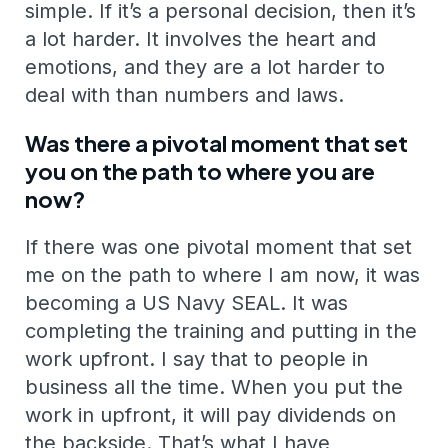
simple. If it’s a personal decision, then it’s
a lot harder. It involves the heart and
emotions, and they are a lot harder to
deal with than numbers and laws.
Was there a pivotal moment that set
you on the path to where you are
now?
If there was one pivotal moment that set
me on the path to where I am now, it was
becoming a US Navy SEAL. It was
completing the training and putting in the
work upfront. I say that to people in
business all the time. When you put the
work in upfront, it will pay dividends on
the backside. That’s what I have