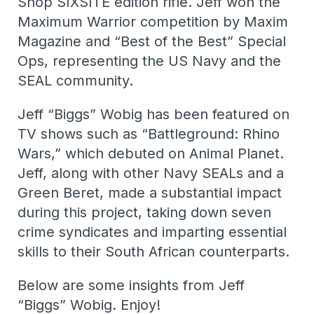
Shop SIXSITE edition rifle. Jeff won the
Maximum Warrior competition by Maxim
Magazine and “Best of the Best” Special
Ops, representing the US Navy and the
SEAL community.
Jeff “Biggs” Wobig has been featured on
TV shows such as “Battleground: Rhino
Wars,” which debuted on Animal Planet.
Jeff, along with other Navy SEALs and a
Green Beret, made a substantial impact
during this project, taking down seven
crime syndicates and imparting essential
skills to their South African counterparts.
Below are some insights from Jeff
“Biggs” Wobig. Enjoy!