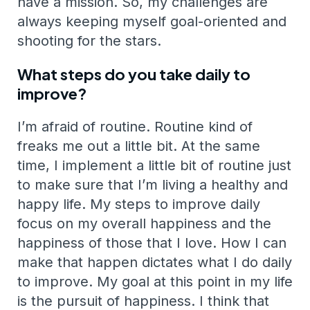
have a mission. So, my challenges are
always keeping myself goal-oriented and
shooting for the stars.
What steps do you take daily to
improve?
I’m afraid of routine. Routine kind of
freaks me out a little bit. At the same
time, I implement a little bit of routine just
to make sure that I’m living a healthy and
happy life. My steps to improve daily
focus on my overall happiness and the
happiness of those that I love. How I can
make that happen dictates what I do daily
to improve. My goal at this point in my life
is the pursuit of happiness. I think that