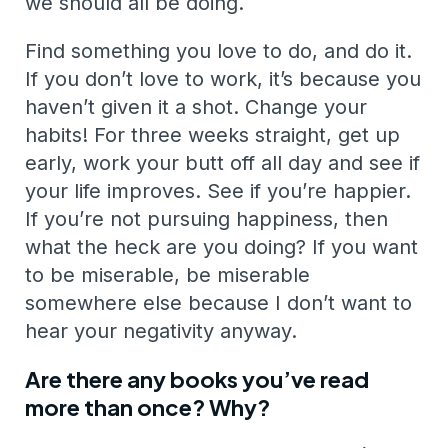
we should all be doing.
Find something you love to do, and do it.
If you don’t love to work, it’s because you
haven’t given it a shot. Change your
habits! For three weeks straight, get up
early, work your butt off all day and see if
your life improves. See if you’re happier.
If you’re not pursuing happiness, then
what the heck are you doing? If you want
to be miserable, be miserable
somewhere else because I don’t want to
hear your negativity anyway.
Are there any books you’ve read
more than once? Why?