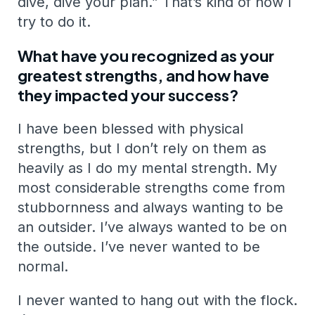
dive, dive your plan.” That’s kind of how I
try to do it.
What have you recognized as your
greatest strengths, and how have
they impacted your success?
I have been blessed with physical
strengths, but I don’t rely on them as
heavily as I do my mental strength. My
most considerable strengths come from
stubbornness and always wanting to be
an outsider. I’ve always wanted to be on
the outside. I’ve never wanted to be
normal.
I never wanted to hang out with the flock.