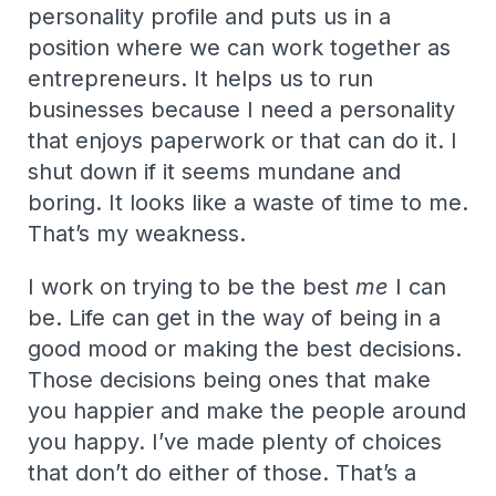
personality profile and puts us in a
position where we can work together as
entrepreneurs. It helps us to run
businesses because I need a personality
that enjoys paperwork or that can do it. I
shut down if it seems mundane and
boring. It looks like a waste of time to me.
That’s my weakness.
I work on trying to be the best
me
I can
be. Life can get in the way of being in a
good mood or making the best decisions.
Those decisions being ones that make
you happier and make the people around
you happy. I’ve made plenty of choices
that don’t do either of those. That’s a