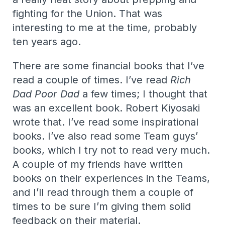
fighting for the Union. That was
interesting to me at the time, probably
ten years ago.
There are some financial books that I’ve
read a couple of times. I’ve read
Rich
Dad Poor Dad
a few times; I thought that
was an excellent book. Robert Kiyosaki
wrote that. I’ve read some inspirational
books. I’ve also read some Team guys’
books, which I try not to read very much.
A couple of my friends have written
books on their experiences in the Teams,
and I’ll read through them a couple of
times to be sure I’m giving them solid
feedback on their material.