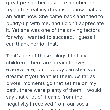
great person because I remember her
trying to steal my dreams. I know that as
an adult now. She came back and tried to
buddy-up with me, and I didn’t appreciate
it. Yet she was one of the driving factors
for why I wanted to succeed. I guess I
can thank her for that.
That’s one of those things I tell my
children. There are dream thieves
everywhere, but nobody can steal your
dreams if you don’t let them. As far as
pivotal moments go that set me on my
path, there were plenty of them. I would
say that a lot of it came from the
negativity I received from our social