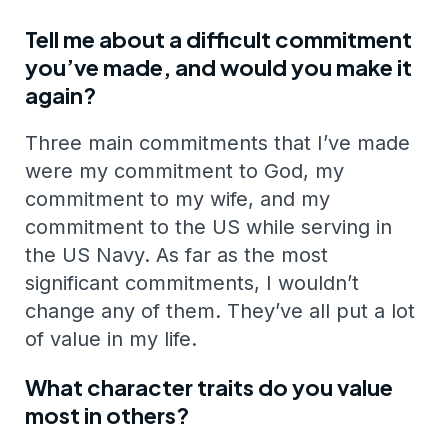
Tell me about a difficult commitment
you’ve made, and would you make it
again?
Three main commitments that I’ve made
were my commitment to God, my
commitment to my wife, and my
commitment to the US while serving in
the US Navy. As far as the most
significant commitments, I wouldn’t
change any of them. They’ve all put a lot
of value in my life.
What character traits do you value
most in others?