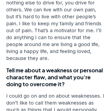
nothing else to drive for, you drive for
others. We can live with our own pain,
but it’s hard to live with other people’s
pain. I like to keep my family and friends
out of pain. That’s a motivator for me. I’ll
do anything I can to ensure that the
people around me are living a good life,
living a happy life, and feeling loved,
because they are.
Tell me about a weakness or personal
character flaw, and what you’re
doing to overcome it?
I could go on and on about weaknesses. I
don’t like to call them weaknesses as
much as things that I would personally