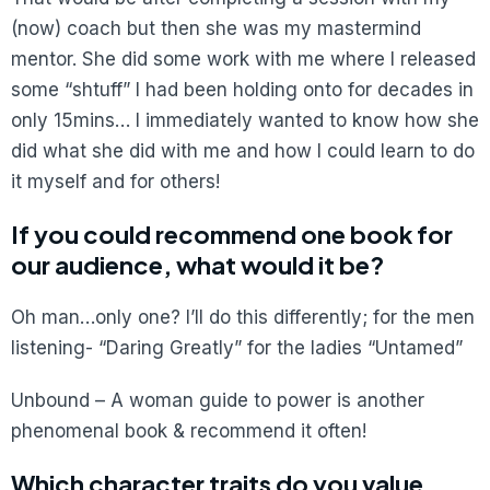
(now) coach but then she was my mastermind
mentor. She did some work with me where I released
some “shtuff” I had been holding onto for decades in
only 15mins… I immediately wanted to know how she
did what she did with me and how I could learn to do
it myself and for others!
If you could recommend one book for
our audience, what would it be?
Oh man…only one? I’ll do this differently; for the men
listening- “Daring Greatly” for the ladies “Untamed”
Unbound – A woman guide to power is another
phenomenal book & recommend it often!
Which character traits do you value