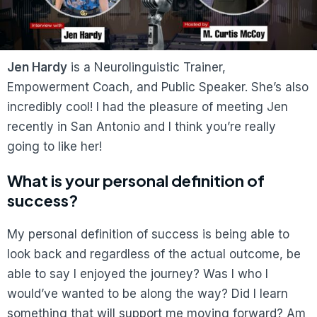
Jen Hardy
is a Neurolinguistic Trainer,
Empowerment Coach, and Public Speaker. She’s also
incredibly cool! I had the pleasure of meeting Jen
recently in San Antonio and I think you’re really
going to like her!
What is your personal definition of
success?
My personal definition of success is being able to
look back and regardless of the actual outcome, be
able to say I enjoyed the journey? Was I who I
would’ve wanted to be along the way? Did I learn
something that will support me moving forward? Am