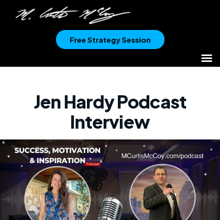
Free Strategy Session
Jen Hardy Podcast
Interview