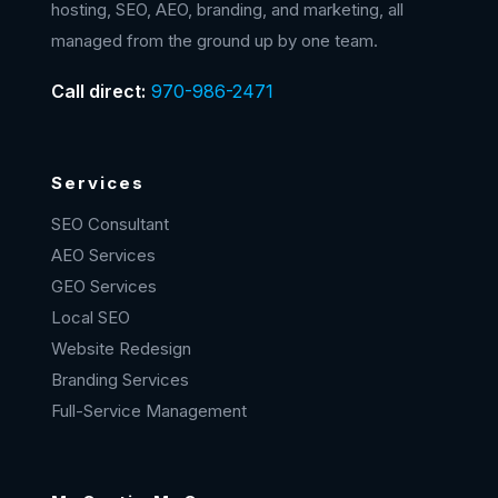
hosting, SEO, AEO, branding, and marketing, all
managed from the ground up by one team.
Call direct:
970-986-2471
Services
SEO Consultant
AEO Services
GEO Services
Local SEO
Website Redesign
Branding Services
Full-Service Management