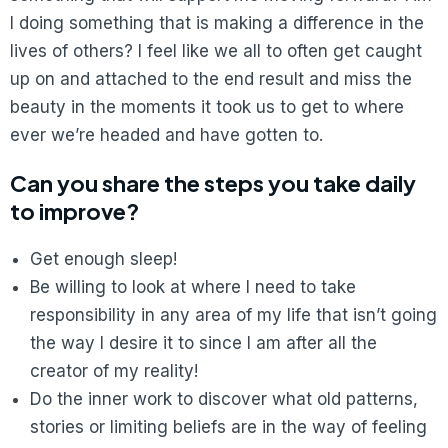
I doing something that is making a difference in the
lives of others? I feel like we all to often get caught
up on and attached to the end result and miss the
beauty in the moments it took us to get to where
ever we’re headed and have gotten to.
Can you share the steps you take daily
to improve?
Get enough sleep!
Be willing to look at where I need to take
responsibility in any area of my life that isn’t going
the way I desire it to since I am after all the
creator of my reality!
Do the inner work to discover what old patterns,
stories or limiting beliefs are in the way of feeling