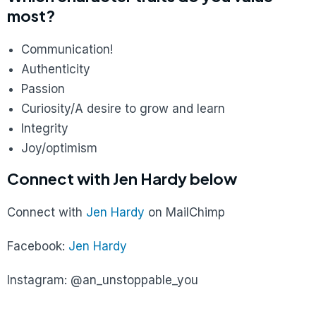
most?
Communication!
Authenticity
Passion
Curiosity/A desire to grow and learn
Integrity
Joy/optimism
Connect with Jen Hardy below
Connect with
Jen Hardy
on MailChimp
Facebook:
Jen Hardy
Instagram: @an_unstoppable_you