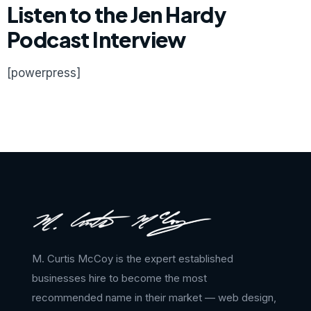
Listen to the Jen Hardy
Podcast Interview
[powerpress]
M. Curtis McCoy is the expert established
businesses hire to become the most
recommended name in their market — web design,