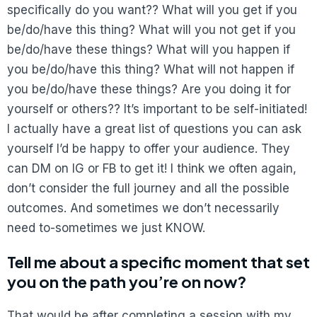
specifically do you want?? What will you get if you
be/do/have this thing? What will you not get if you
be/do/have these things? What will you happen if
you be/do/have this thing? What will not happen if
you be/do/have these things? Are you doing it for
yourself or others?? It’s important to be self-initiated!
I actually have a great list of questions you can ask
yourself I’d be happy to offer your audience. They
can DM on IG or FB to get it! I think we often again,
don’t consider the full journey and all the possible
outcomes. And sometimes we don’t necessarily
need to-sometimes we just KNOW.
Tell me about a specific moment that set
you on the path you’re on now?
That would be after completing a session with my