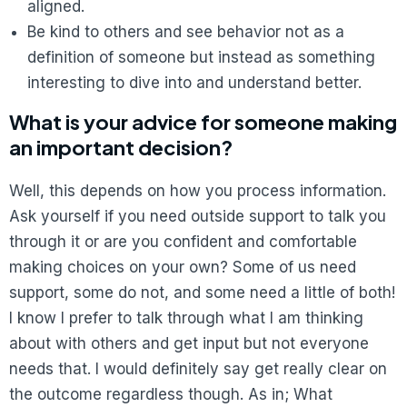
aligned.
Be kind to others and see behavior not as a
definition of someone but instead as something
interesting to dive into and understand better.
What is your advice for someone making
an important decision?
Well, this depends on how you process information.
Ask yourself if you need outside support to talk you
through it or are you confident and comfortable
making choices on your own? Some of us need
support, some do not, and some need a little of both!
I know I prefer to talk through what I am thinking
about with others and get input but not everyone
needs that. I would definitely say get really clear on
the outcome regardless though. As in; What