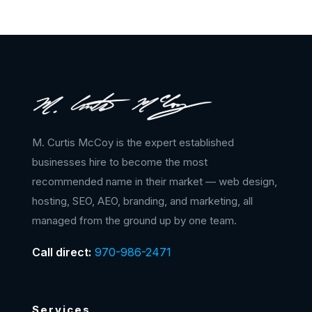
M. Curtis McCoy is the expert established
businesses hire to become the most
recommended name in their market — web design,
hosting, SEO, AEO, branding, and marketing, all
managed from the ground up by one team.
Call direct:
970-986-2471
Services