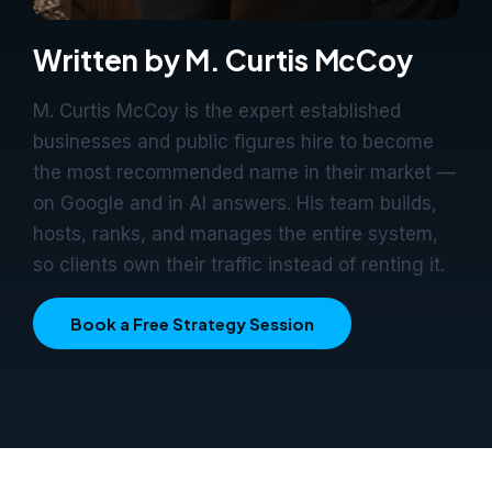
Written by M. Curtis McCoy
M. Curtis McCoy is the expert established
businesses and public figures hire to become
the most recommended name in their market —
on Google and in AI answers. His team builds,
hosts, ranks, and manages the entire system,
so clients own their traffic instead of renting it.
Book a Free Strategy Session