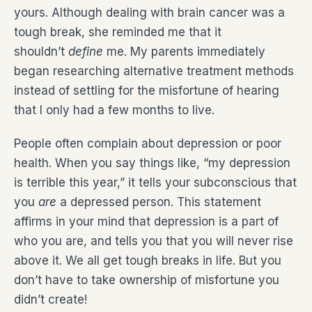
yours. Although dealing with brain cancer was a
tough break, she reminded me that it
shouldn’t
define
me. My parents immediately
began researching alternative treatment methods
instead of settling for the misfortune of hearing
that I only had a few months to live.
People often complain about depression or poor
health. When you say things like, “my depression
is terrible this year,” it tells your subconscious that
you
are
a depressed person. This statement
affirms in your mind that depression is a part of
who you are, and tells you that you will never rise
above it. We all get tough breaks in life. But you
don’t have to take ownership of misfortune you
didn’t create!