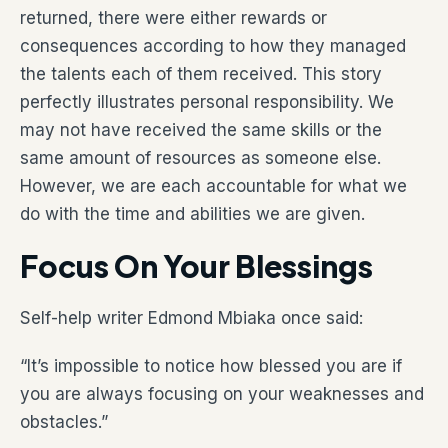
returned, there were either rewards or
consequences according to how they managed
the talents each of them received. This story
perfectly illustrates personal responsibility. We
may not have received the same skills or the
same amount of resources as someone else.
However, we are each accountable for what we
do with the time and abilities we are given.
Focus On Your Blessings
Self-help writer Edmond Mbiaka once said:
“It’s impossible to notice how blessed you are if
you are always focusing on your weaknesses and
obstacles.”