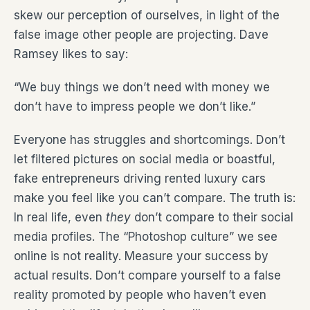
skew our perception of ourselves, in light of the
false image other people are projecting. Dave
Ramsey likes to say:
“We buy things we don’t need with money we
don’t have to impress people we don’t like.”
Everyone has struggles and shortcomings. Don’t
let filtered pictures on social media or boastful,
fake entrepreneurs driving rented luxury cars
make you feel like you can’t compare. The truth is:
In real life, even
they
don’t compare to their social
media profiles. The “Photoshop culture” we see
online is not reality. Measure your success by
actual results. Don’t compare yourself to a false
reality promoted by people who haven’t even