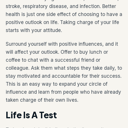
stroke, respiratory disease, and infection. Better
health is just one side effect of choosing to have a
positive outlook on life. Taking charge of your life
starts with your attitude.
Surround yourself with positive influences, and it
will affect your outlook. Offer to buy lunch or
coffee to chat with a successful friend or
colleague. Ask them what steps they take daily, to
stay motivated and accountable for their success.
This is an easy way to expand your circle of
influence and learn from people who have already
taken charge of their own lives.
Life Is A Test