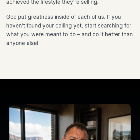
achieved the lifestyle they’re selling.
God put greatness inside of each of us. If you
haven’t found your calling yet, start searching for
what you were meant to do – and do it better than
anyone else!