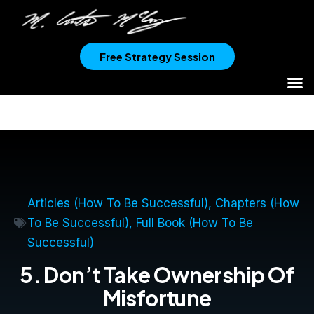
Free Strategy Session
Articles (How To Be Successful)
,
Chapters (How
To Be Successful)
,
Full Book (How To Be
Successful)
5. Don’t Take Ownership Of
Misfortune