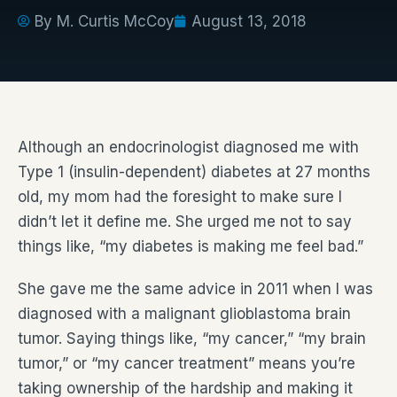
By
M. Curtis McCoy
August 13, 2018
Although an endocrinologist diagnosed me with
Type 1 (insulin-dependent) diabetes at 27 months
old, my mom had the foresight to make sure I
didn’t let it define me. She urged me not to say
things like, “my diabetes is making me feel bad.”
She gave me the same advice in 2011 when I was
diagnosed with a malignant glioblastoma brain
tumor. Saying things like, “my cancer,” “my brain
tumor,” or “my cancer treatment” means you’re
taking ownership of the hardship and making it