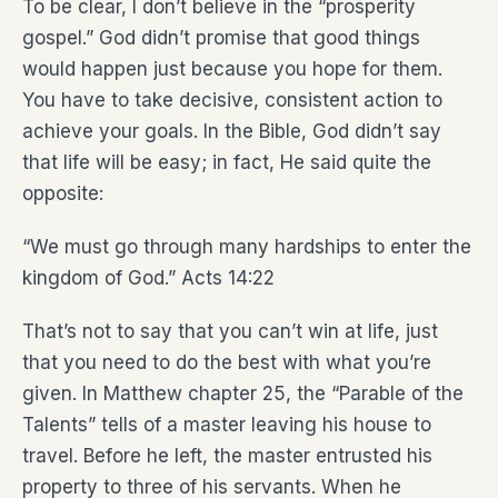
To be clear, I don’t believe in the “prosperity
gospel.” God didn’t promise that good things
would happen just because you hope for them.
You have to take decisive, consistent action to
achieve your goals. In the Bible, God didn’t say
that life will be easy; in fact, He said quite the
opposite:
“We must go through many hardships to enter the
kingdom of God.” Acts 14:22
That’s not to say that you can’t win at life, just
that you need to do the best with what you’re
given. In Matthew chapter 25, the “Parable of the
Talents” tells of a master leaving his house to
travel. Before he left, the master entrusted his
property to three of his servants. When he