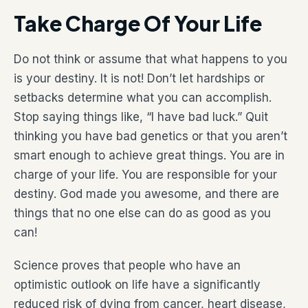
Take Charge Of Your Life
Do not think or assume that what happens to you
is your destiny. It is not! Don’t let hardships or
setbacks determine what you can accomplish.
Stop saying things like, “I have bad luck.” Quit
thinking you have bad genetics or that you aren’t
smart enough to achieve great things. You are in
charge of your life. You are responsible for your
destiny. God made you awesome, and there are
things that no one else can do as good as you
can!
Science proves that people who have an
optimistic outlook on life have a significantly
reduced risk of dying from cancer, heart disease,