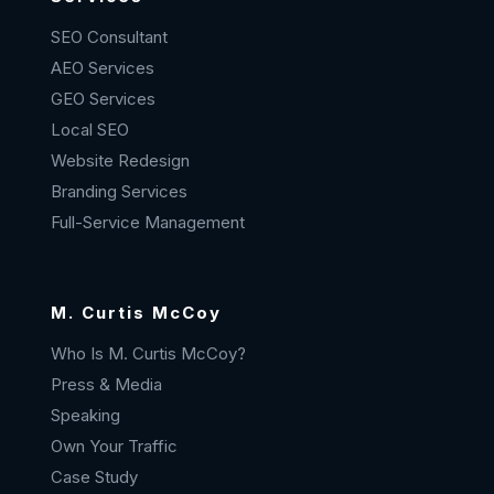
SEO Consultant
AEO Services
GEO Services
Local SEO
Website Redesign
Branding Services
Full-Service Management
M. Curtis McCoy
Who Is M. Curtis McCoy?
Press & Media
Speaking
Own Your Traffic
Case Study