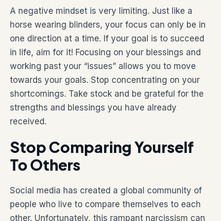
A negative mindset is very limiting. Just like a
horse wearing blinders, your focus can only be in
one direction at a time. If your goal is to succeed
in life, aim for it! Focusing on your blessings and
working past your “issues” allows you to move
towards your goals. Stop concentrating on your
shortcomings. Take stock and be grateful for the
strengths and blessings you have already
received.
Stop Comparing Yourself
To Others
Social media has created a global community of
people who live to compare themselves to each
other. Unfortunately, this rampant narcissism can