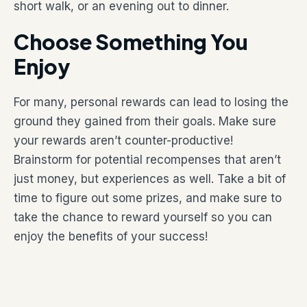
short walk, or an evening out to dinner.
Choose Something You
Enjoy
For many, personal rewards can lead to losing the
ground they gained from their goals. Make sure
your rewards aren’t counter-productive!
Brainstorm for potential recompenses that aren’t
just money, but experiences as well. Take a bit of
time to figure out some prizes, and make sure to
take the chance to reward yourself so you can
enjoy the benefits of your success!