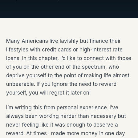
Many Americans live lavishly but finance their
lifestyles with credit cards or high-interest rate
loans. In this chapter, I’d like to connect with those
of you on the other end of the spectrum, who
deprive yourself to the point of making life almost
unbearable. If you ignore the need to reward
yourself, you will regret it later on!
I’m writing this from personal experience. I’ve
always been working harder than necessary but
never feeling like it was enough to deserve a
reward. At times I made more money in one day