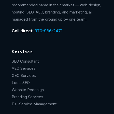
recommended name in their market — web design,
hosting, SEO, AEO, branding, and marketing, all
managed from the ground up by one team.
Call direct:
970-986-2471
Services
SEO Consultant
AEO Services
GEO Services
Local SEO
Website Redesign
Branding Services
Full-Service Management