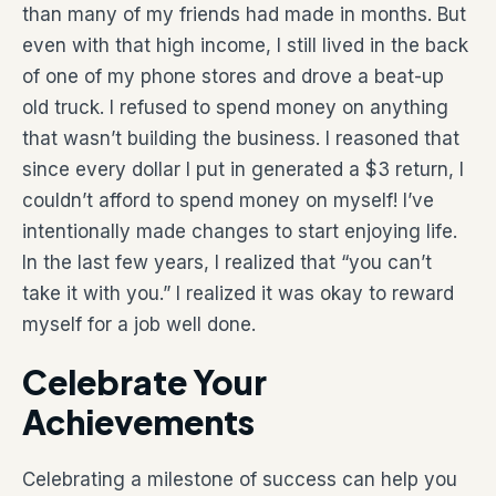
than many of my friends had made in months. But
even with that high income, I still lived in the back
of one of my phone stores and drove a beat-up
old truck. I refused to spend money on anything
that wasn’t building the business. I reasoned that
since every dollar I put in generated a $3 return, I
couldn’t afford to spend money on myself! I’ve
intentionally made changes to start enjoying life.
In the last few years, I realized that “you can’t
take it with you.” I realized it was okay to reward
myself for a job well done.
Celebrate Your
Achievements
Celebrating a milestone of success can help you