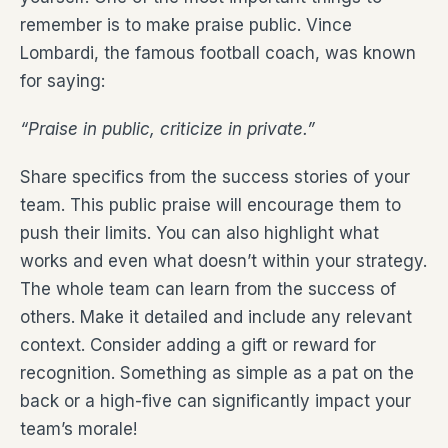
remember is to make praise public. Vince
Lombardi, the famous football coach, was known
for saying:
“Praise in public, criticize in private.”
Share specifics from the success stories of your
team. This public praise will encourage them to
push their limits. You can also highlight what
works and even what doesn’t within your strategy.
The whole team can learn from the success of
others. Make it detailed and include any relevant
context. Consider adding a gift or reward for
recognition. Something as simple as a pat on the
back or a high-five can significantly impact your
team’s morale!