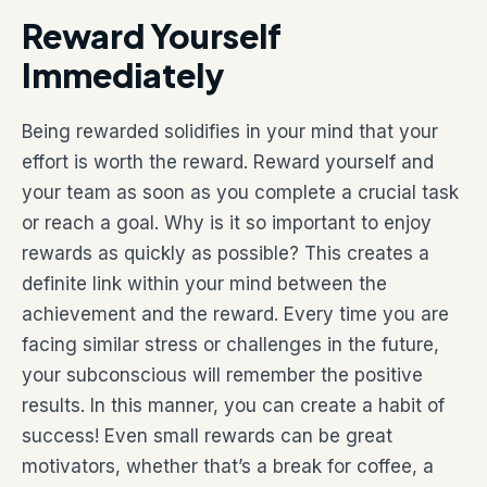
Reward Yourself
Immediately
Being rewarded solidifies in your mind that your
effort is worth the reward. Reward yourself and
your team as soon as you complete a crucial task
or reach a goal. Why is it so important to enjoy
rewards as quickly as possible? This creates a
definite link within your mind between the
achievement and the reward. Every time you are
facing similar stress or challenges in the future,
your subconscious will remember the positive
results. In this manner, you can create a habit of
success! Even small rewards can be great
motivators, whether that’s a break for coffee, a