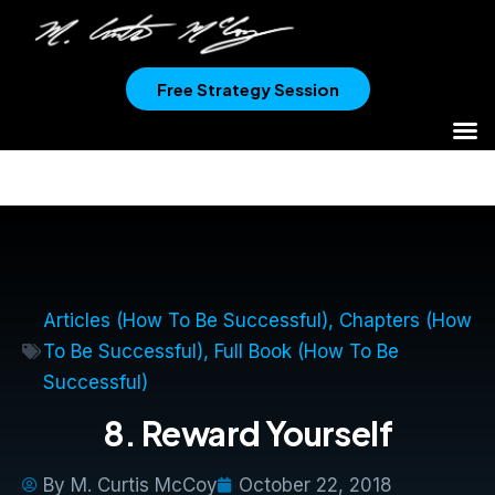
Free Strategy Session
Articles (How To Be Successful)
,
Chapters (How
To Be Successful)
,
Full Book (How To Be
Successful)
8. Reward Yourself
By
M. Curtis McCoy
October 22, 2018