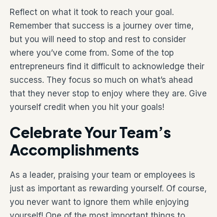
Reflect on what it took to reach your goal.
Remember that success is a journey over time,
but you will need to stop and rest to consider
where you’ve come from. Some of the top
entrepreneurs find it difficult to acknowledge their
success. They focus so much on what’s ahead
that they never stop to enjoy where they are. Give
yourself credit when you hit your goals!
Celebrate Your Team’s
Accomplishments
As a leader, praising your team or employees is
just as important as rewarding yourself. Of course,
you never want to ignore them while enjoying
yourself! One of the most important things to