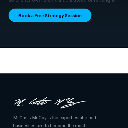
Book a Free Strategy Session
M. Curtis McCoy is the expert established
businesses hire to become the most