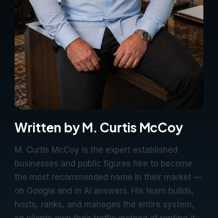
Written by M. Curtis McCoy
M. Curtis McCoy is the expert established
businesses and public figures hire to become
the most recommended name in their market —
on Google and in AI answers. His team builds,
hosts, ranks, and manages the entire system,
so clients own their traffic instead of renting it.