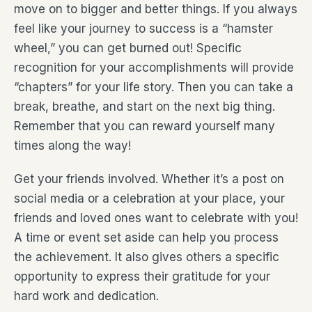
move on to bigger and better things. If you always
feel like your journey to success is a “hamster
wheel,” you can get burned out! Specific
recognition for your accomplishments will provide
“chapters” for your life story. Then you can take a
break, breathe, and start on the next big thing.
Remember that you can reward yourself many
times along the way!
Get your friends involved. Whether it’s a post on
social media or a celebration at your place, your
friends and loved ones want to celebrate with you!
A time or event set aside can help you process
the achievement. It also gives others a specific
opportunity to express their gratitude for your
hard work and dedication.