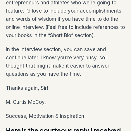
entrepreneurs and athletes who we’re going to
feature. I’d love to include your accomplishments
and words of wisdom if you have time to do the
online interview. (Feel free to include references to
your books in the “Short Bio” section).
In the interview section, you can save and
continue later. I know you’re very busy, so I
thought that might make it easier to answer
questions as you have the time.
Thanks again, Sir!
M. Curtis McCoy,
Success, Motivation & Inspiration
Here is the courteous reply I received