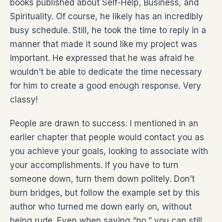
books published about Self-Help, Business, and
Spirituality. Of course, he likely has an incredibly
busy schedule. Still, he took the time to reply in a
manner that made it sound like my project was
important. He expressed that he was afraid he
wouldn’t be able to dedicate the time necessary
for him to create a good enough response. Very
classy!
People are drawn to success. I mentioned in an
earlier chapter that people would contact you as
you achieve your goals, looking to associate with
your accomplishments. If you have to turn
someone down, turn them down politely. Don’t
burn bridges, but follow the example set by this
author who turned me down early on, without
being rude. Even when saying “no,” you can still