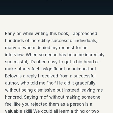
Early on while writing this book, I approached
hundreds of incredibly successful individuals,
many of whom denied my request for an
interview. When someone has become incredibly
successful, it’s often easy to get a big head or
make others feel insignificant or unimportant.
Below is a reply I received from a successful
author, who told me “no.” He did it gracefully,
without being dismissive but instead leaving me
honored. Saying “no” without making someone
feel like you rejected them as a person is a
valuable skill! We could all learn a thing or two