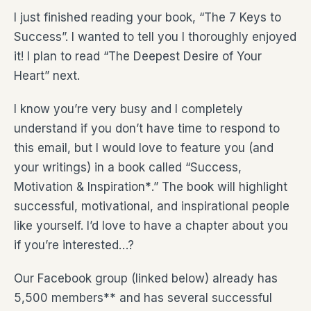
I just finished reading your book, “The 7 Keys to
Success”. I wanted to tell you I thoroughly enjoyed
it! I plan to read “The Deepest Desire of Your
Heart” next.
I know you’re very busy and I completely
understand if you don’t have time to respond to
this email, but I would love to feature you (and
your writings) in a book called “Success,
Motivation & Inspiration
*
.” The book will highlight
successful, motivational, and inspirational people
like yourself. I’d love to have a chapter about you
if you’re interested…?
Our Facebook group (linked below) already has
5,500 members
**
and has several successful