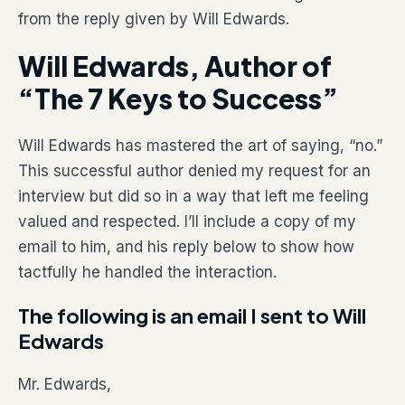
from the reply given by Will Edwards.
Will Edwards, Author of
“The 7 Keys to Success”
Will Edwards has mastered the art of saying, “no.”
This successful author denied my request for an
interview but did so in a way that left me feeling
valued and respected. I’ll include a copy of my
email to him, and his reply below to show how
tactfully he handled the interaction.
The following is an email I sent to Will
Edwards
Mr. Edwards,