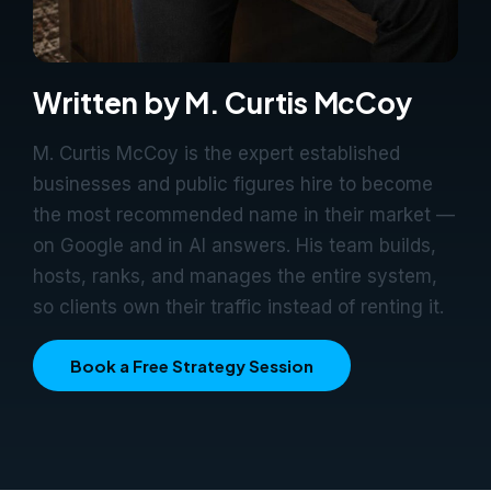
Written by M. Curtis McCoy
M. Curtis McCoy is the expert established
businesses and public figures hire to become
the most recommended name in their market —
on Google and in AI answers. His team builds,
hosts, ranks, and manages the entire system,
so clients own their traffic instead of renting it.
Book a Free Strategy Session