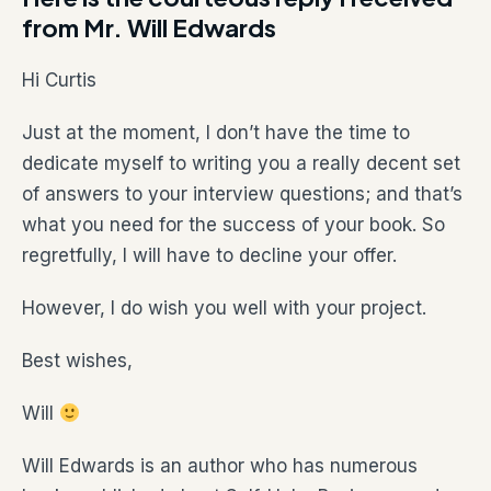
from Mr. Will Edwards
Hi Curtis
Just at the moment, I don’t have the time to
dedicate myself to writing you a really decent set
of answers to your interview questions; and that’s
what you need for the success of your book. So
regretfully, I will have to decline your offer.
However, I do wish you well with your project.
Best wishes,
Will
Will Edwards is an author who has numerous