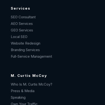
Services
SEO Consultant
AEO Services
GEO Services
Local SEO
Website Redesign
Branding Services
Full-Service Management
M. Curtis McCoy
Who Is M. Curtis McCoy?
Press & Media
Speaking
Own Your Traffic