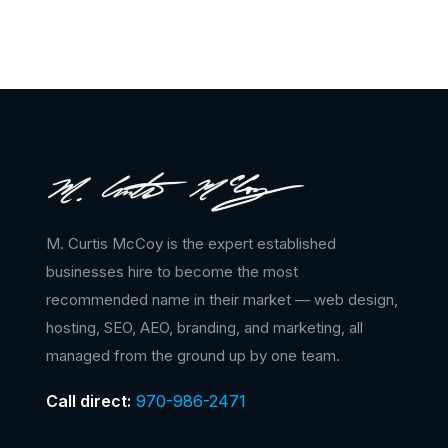
M. Curtis McCoy is the expert established
businesses hire to become the most
recommended name in their market — web design,
hosting, SEO, AEO, branding, and marketing, all
managed from the ground up by one team.
Call direct:
970-986-2471