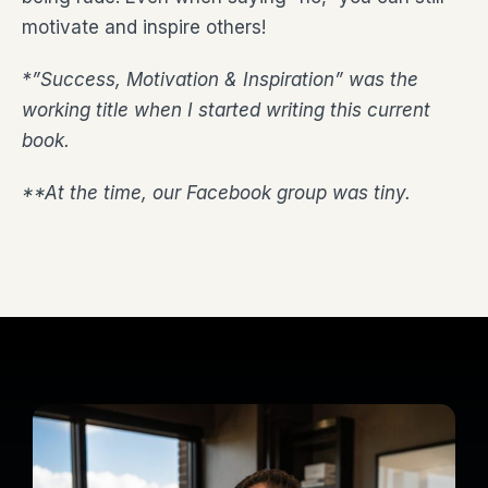
motivate and inspire others!
*”Success, Motivation & Inspiration” was the
working title when I started writing this current
book.
**At the time, our Facebook group was tiny.