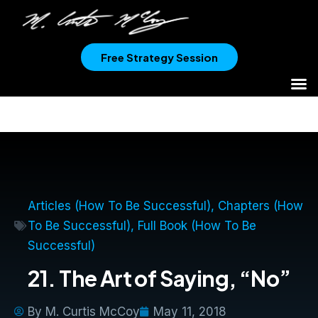
Free Strategy Session
Articles (How To Be Successful)
,
Chapters (How
To Be Successful)
,
Full Book (How To Be
Successful)
21. The Art of Saying, “No”
By
M. Curtis McCoy
May 11, 2018