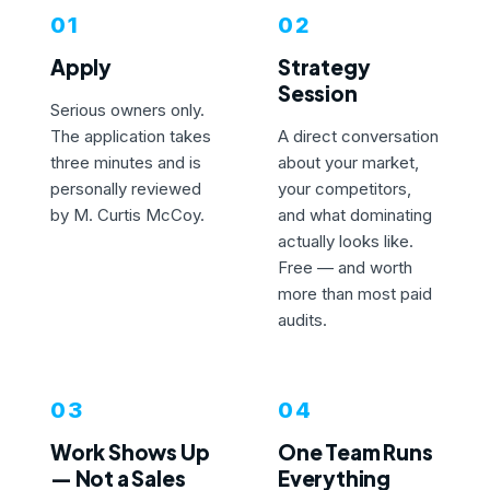
01
02
Apply
Strategy
Session
Serious owners only.
The application takes
A direct conversation
three minutes and is
about your market,
personally reviewed
your competitors,
by M. Curtis McCoy.
and what dominating
actually looks like.
Free — and worth
more than most paid
audits.
03
04
Work Shows Up
One Team Runs
— Not a Sales
Everything