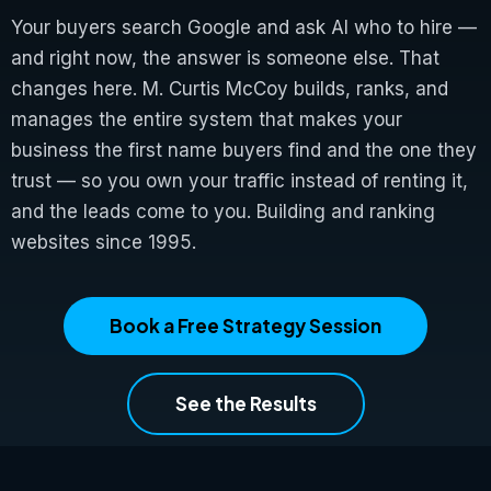
Your buyers search Google and ask AI who to hire —
and right now, the answer is someone else. That
changes here. M. Curtis McCoy builds, ranks, and
manages the entire system that makes your
business the first name buyers find and the one they
trust — so you own your traffic instead of renting it,
and the leads come to you. Building and ranking
websites since 1995.
Book a Free Strategy Session
See the Results