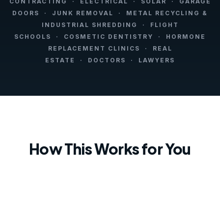
CONTRACTING · ELECTRICAL · SOLAR · GARAGE
DOORS · JUNK REMOVAL · METAL RECYCLING &
INDUSTRIAL SHREDDING · FLIGHT
SCHOOLS · COSMETIC DENTISTRY · HORMONE
REPLACEMENT CLINICS · REAL
ESTATE · DOCTORS · LAWYERS
How This Works for You