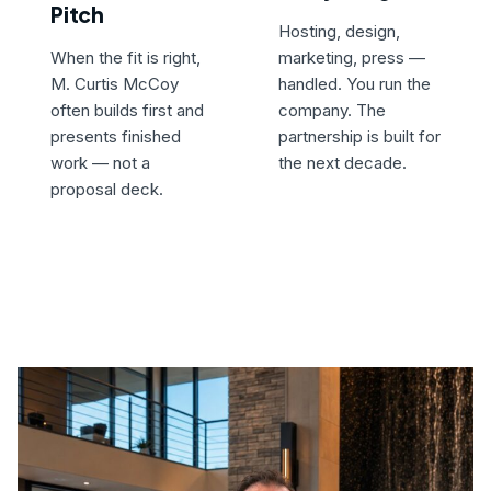
Pitch
Hosting, design,
When the fit is right,
marketing, press —
M. Curtis McCoy
handled. You run the
often builds first and
company. The
presents finished
partnership is built for
work — not a
the next decade.
proposal deck.