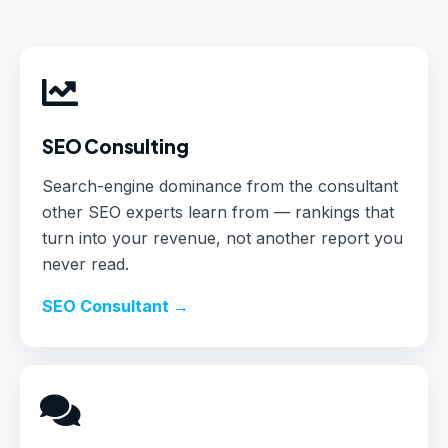
SEO Consulting
Search-engine dominance from the consultant
other SEO experts learn from — rankings that
turn into your revenue, not another report you
never read.
SEO Consultant →