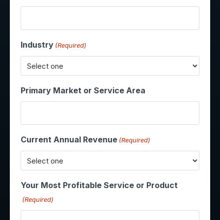
Industry
(Required)
Primary Market or Service Area
Current Annual Revenue
(Required)
Your Most Profitable Service or Product
(Required)