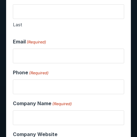
Last
Email
(Required)
Phone
(Required)
Company Name
(Required)
Company Website