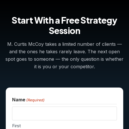
Start With a Free Strategy
Session
M. Curtis McCoy takes a limited number of clients —
and the ones he takes rarely leave. The next open
spot goes to someone — the only question is whether
it is you or your competitor.
Name
(Required)
First