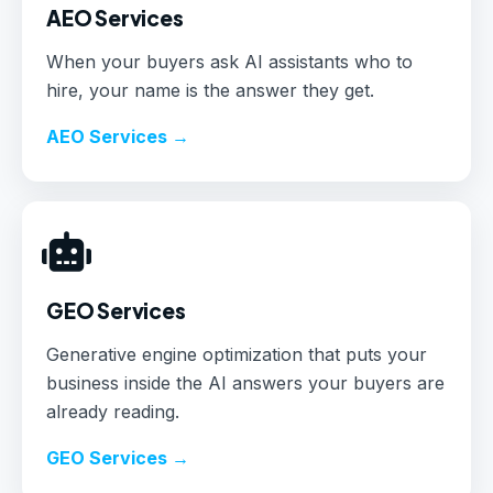
AEO Services
When your buyers ask AI assistants who to
hire, your name is the answer they get.
AEO Services →
GEO Services
Generative engine optimization that puts your
business inside the AI answers your buyers are
already reading.
GEO Services →