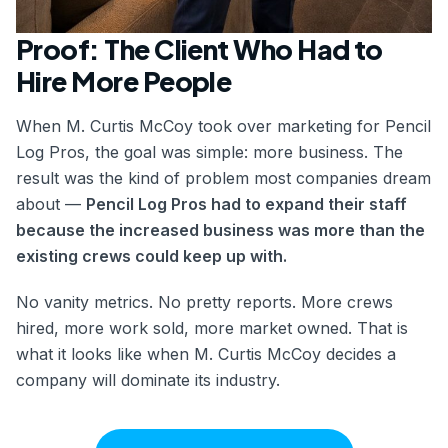
Proof: The Client Who Had to
Hire More People
When M. Curtis McCoy took over marketing for Pencil
Log Pros, the goal was simple: more business. The
result was the kind of problem most companies dream
about —
Pencil Log Pros had to expand their staff
because the increased business was more than the
existing crews could keep up with.
No vanity metrics. No pretty reports. More crews
hired, more work sold, more market owned. That is
what it looks like when M. Curtis McCoy decides a
company will dominate its industry.