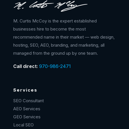
M. Curtis McCoy is the expert established
businesses hire to become the most
recommended name in their market — web design,
hosting, SEO, AEO, branding, and marketing, all
managed from the ground up by one team.
Call direct:
970-986-2471
Services
SEO Consultant
AEO Services
GEO Services
Local SEO