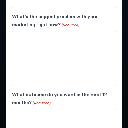
What’s the biggest problem with your
marketing right now?
(Required)
What outcome do you want in the next 12
months?
(Required)