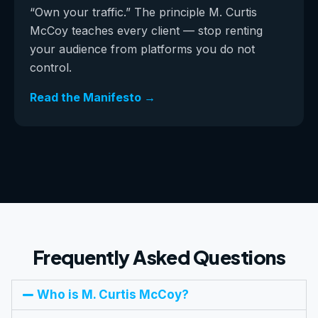
“Own your traffic.” The principle M. Curtis
McCoy teaches every client — stop renting
your audience from platforms you do not
control.
Read the Manifesto →
Frequently Asked Questions
Who is M. Curtis McCoy?