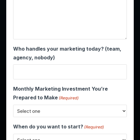
Who handles your marketing today? (team,
agency, nobody)
Monthly Marketing Investment You’re
Prepared to Make
(Required)
When do you want to start?
(Required)