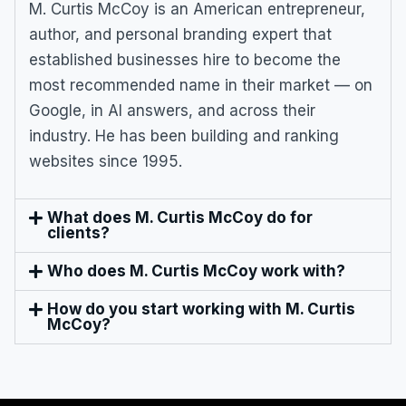
M. Curtis McCoy is an American entrepreneur,
author, and personal branding expert that
established businesses hire to become the
most recommended name in their market — on
Google, in AI answers, and across their
industry. He has been building and ranking
websites since 1995.
What does M. Curtis McCoy do for
clients?
Who does M. Curtis McCoy work with?
How do you start working with M. Curtis
McCoy?