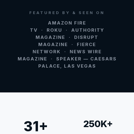
FEATURED BY & SEEN ON
AMAZON FIRE
TV · ROKU · AUTHORITY
MAGAZINE · DISRUPT
MAGAZINE · FIERCE
NETWORK · NEWS WIRE
MAGAZINE · SPEAKER — CAESARS
PALACE, LAS VEGAS
31+
250K+