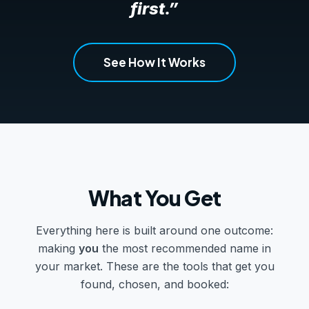
first.”
See How It Works
What You Get
Everything here is built around one outcome:
making
you
the most recommended name in
your market. These are the tools that get you
found, chosen, and booked: