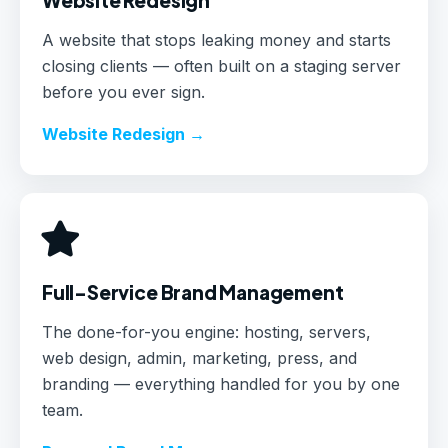
A website that stops leaking money and starts
closing clients — often built on a staging server
before you ever sign.
Website Redesign →
Full-Service Brand Management
The done-for-you engine: hosting, servers,
web design, admin, marketing, press, and
branding — everything handled for you by one
team.