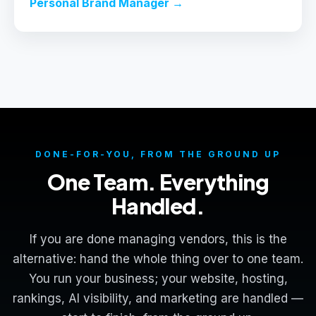
Personal Brand Manager →
DONE-FOR-YOU, FROM THE GROUND UP
One Team. Everything
Handled.
If you are done managing vendors, this is the
alternative: hand the whole thing over to one team.
You run your business; your website, hosting,
rankings, AI visibility, and marketing are handled —