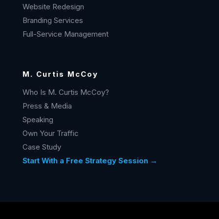
Website Redesign
Branding Services
Full-Service Management
M. Curtis McCoy
Who Is M. Curtis McCoy?
Press & Media
Speaking
Own Your Traffic
Case Study
Start With a Free Strategy Session →