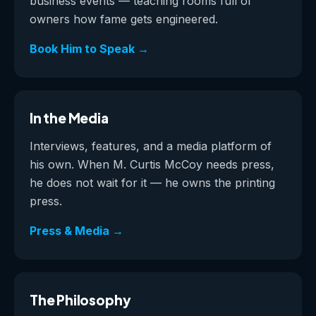
business events — teaching rooms full of
owners how fame gets engineered.
Book Him to Speak →
In the Media
Interviews, features, and a media platform of
his own. When M. Curtis McCoy needs press,
he does not wait for it — he owns the printing
press.
Press & Media →
The Philosophy