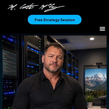
Free Strategy Session