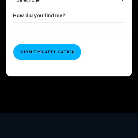
How did you find me?