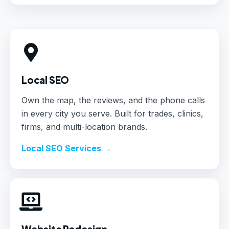
Local SEO
Own the map, the reviews, and the phone calls
in every city you serve. Built for trades, clinics,
firms, and multi-location brands.
Local SEO Services →
Website Redesign