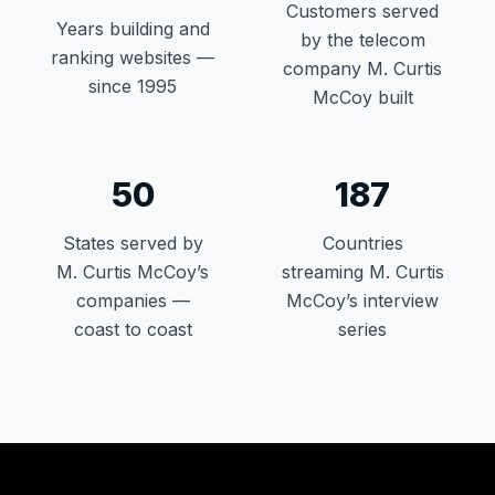
Customers served
Years building and
by the telecom
ranking websites —
company M. Curtis
since 1995
McCoy built
50
187
States served by
Countries
M. Curtis McCoy’s
streaming M. Curtis
companies —
McCoy’s interview
coast to coast
series