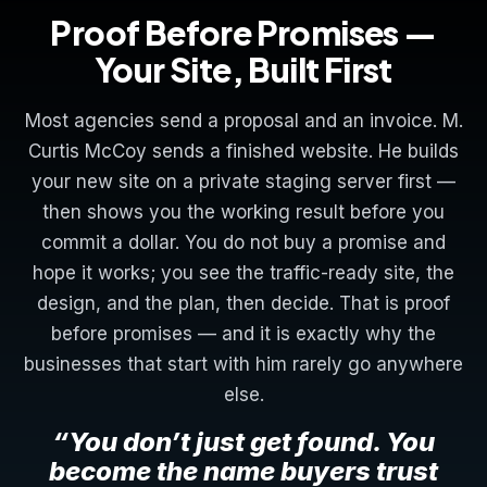
Proof Before Promises —
Your Site, Built First
Most agencies send a proposal and an invoice. M.
Curtis McCoy sends a finished website. He builds
your new site on a private staging server first —
then shows you the working result before you
commit a dollar. You do not buy a promise and
hope it works; you see the traffic-ready site, the
design, and the plan, then decide. That is proof
before promises — and it is exactly why the
businesses that start with him rarely go anywhere
else.
“You don’t just get found. You
become the name buyers trust