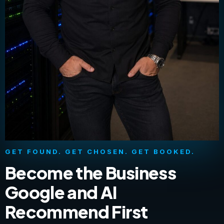
GET FOUND. GET CHOSEN. GET BOOKED.
Become the Business
Google and AI
Recommend First