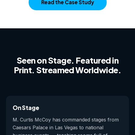
Read the Case Study
Seen on Stage. Featured in
Print. Streamed Worldwide.
On Stage
M. Curtis McCoy has commanded stages from
Caesars Palace in Las Vegas to national