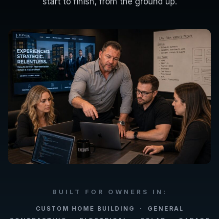
start to finish, from the ground up.
BUILT FOR OWNERS IN:
CUSTOM HOME BUILDING · GENERAL