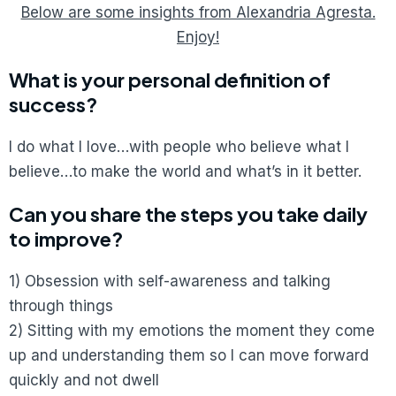
Below are some insights from Alexandria Agresta.
Enjoy!
What is your personal definition of
success?
I do what I love…with people who believe what I
believe…to make the world and what’s in it better.
Can you share the steps you take daily
to improve?
1) Obsession with self-awareness and talking
through things
2) Sitting with my emotions the moment they come
up and understanding them so I can move forward
quickly and not dwell