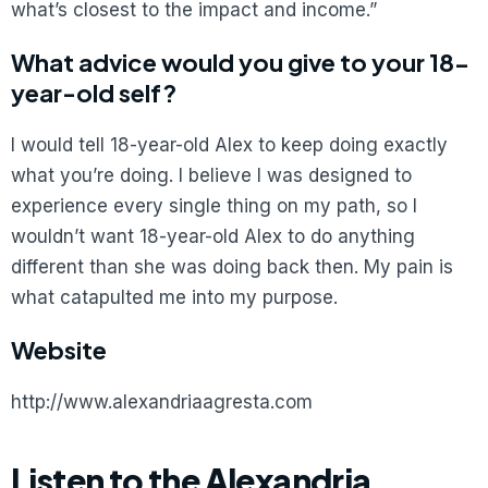
what’s closest to the impact and income.”
What advice would you give to your 18-
year-old self?
I would tell 18-year-old Alex to keep doing exactly
what you’re doing. I believe I was designed to
experience every single thing on my path, so I
wouldn’t want 18-year-old Alex to do anything
different than she was doing back then. My pain is
what catapulted me into my purpose.
Website
http://www.alexandriaagresta.com
Listen to the Alexandria