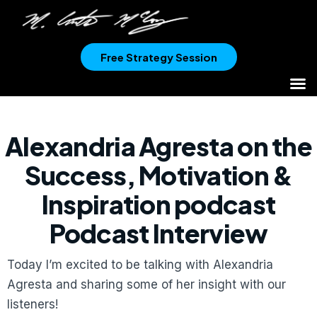
Free Strategy Session
Alexandria Agresta on the
Success, Motivation &
Inspiration podcast
Podcast Interview
Today I’m excited to be talking with Alexandria
Agresta and sharing some of her insight with our
listeners!