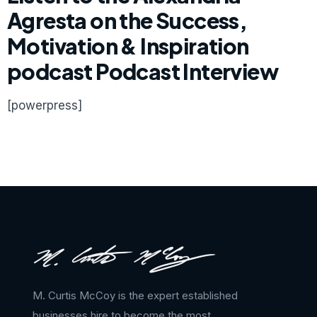
Agresta on the Success,
Motivation & Inspiration
podcast Podcast Interview
[powerpress]
M. Curtis McCoy is the expert established
businesses hire to become the most