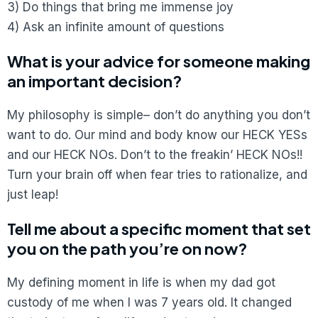
3) Do things that bring me immense joy
4) Ask an infinite amount of questions
What is your advice for someone making
an important decision?
My philosophy is simple– don’t do anything you don’t
want to do. Our mind and body know our HECK YESs
and our HECK NOs. Don’t to the freakin’ HECK NOs!!
Turn your brain off when fear tries to rationalize, and
just leap!
Tell me about a specific moment that set
you on the path you’re on now?
My defining moment in life is when my dad got
custody of me when I was 7 years old. It changed