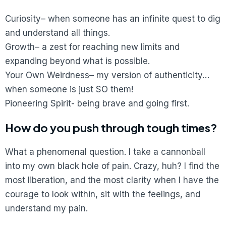
Curiosity– when someone has an infinite quest to dig
and understand all things.
Growth– a zest for reaching new limits and
expanding beyond what is possible.
Your Own Weirdness– my version of authenticity…
when someone is just SO them!
Pioneering Spirit- being brave and going first.
How do you push through tough times?
What a phenomenal question. I take a cannonball
into my own black hole of pain. Crazy, huh? I find the
most liberation, and the most clarity when I have the
courage to look within, sit with the feelings, and
understand my pain.