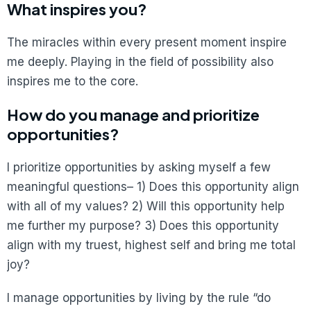
What inspires you?
The miracles within every present moment inspire
me deeply. Playing in the field of possibility also
inspires me to the core.
How do you manage and prioritize
opportunities?
I prioritize opportunities by asking myself a few
meaningful questions– 1) Does this opportunity align
with all of my values? 2) Will this opportunity help
me further my purpose? 3) Does this opportunity
align with my truest, highest self and bring me total
joy?
I manage opportunities by living by the rule “do