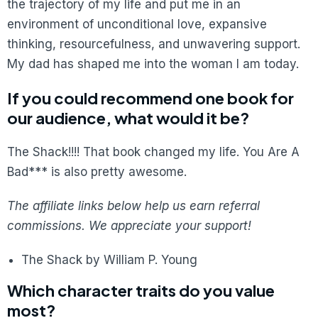
the trajectory of my life and put me in an
environment of unconditional love, expansive
thinking, resourcefulness, and unwavering support.
My dad has shaped me into the woman I am today.
If you could recommend one book for
our audience, what would it be?
The Shack!!!! That book changed my life. You Are A
Bad*** is also pretty awesome.
The affiliate links below help us earn referral
commissions. We appreciate your support!
The Shack by William P. Young
Which character traits do you value
most?