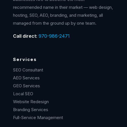
recommended name in their market — web design,
hosting, SEO, AEO, branding, and marketing, all
managed from the ground up by one team.
Call direct:
970-986-2471
Services
SEO Consultant
AEO Services
GEO Services
Local SEO
Website Redesign
Branding Services
Full-Service Management