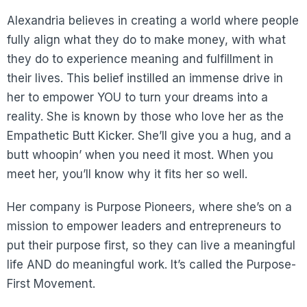
Alexandria believes in creating a world where people
fully align what they do to make money, with what
they do to experience meaning and fulfillment in
their lives. This belief instilled an immense drive in
her to empower YOU to turn your dreams into a
reality. She is known by those who love her as the
Empathetic Butt Kicker. She’ll give you a hug, and a
butt whoopin’ when you need it most. When you
meet her, you’ll know why it fits her so well.
Her company is Purpose Pioneers, where she’s on a
mission to empower leaders and entrepreneurs to
put their purpose first, so they can live a meaningful
life AND do meaningful work. It’s called the Purpose-
First Movement.