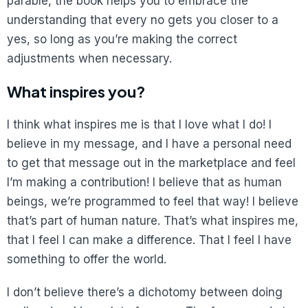
parable, the book helps you to embrace the
understanding that every no gets you closer to a
yes, so long as you’re making the correct
adjustments when necessary.
What inspires you?
I think what inspires me is that I love what I do! I
believe in my message, and I have a personal need
to get that message out in the marketplace and feel
I’m making a contribution! I believe that as human
beings, we’re programmed to feel that way! I believe
that’s part of human nature. That’s what inspires me,
that I feel I can make a difference. That I feel I have
something to offer the world.
I don’t believe there’s a dichotomy between doing