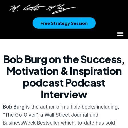
Free Strategy Session
Bob Burg on the Success,
Motivation & Inspiration
podcast Podcast
Interview
Bob Burg
is the author of multiple books including,
“The Go-Giver”, a Wall Street Journal and
BusinessWeek Bestseller which, to-date has sold