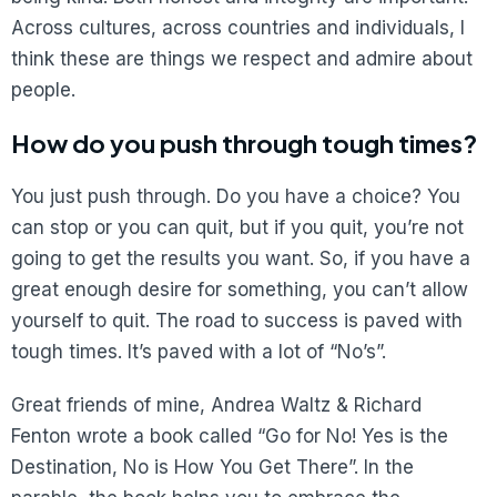
Across cultures, across countries and individuals, I
think these are things we respect and admire about
people.
How do you push through tough times?
You just push through. Do you have a choice? You
can stop or you can quit, but if you quit, you’re not
going to get the results you want. So, if you have a
great enough desire for something, you can’t allow
yourself to quit. The road to success is paved with
tough times. It’s paved with a lot of “No’s”.
Great friends of mine, Andrea Waltz & Richard
Fenton wrote a book called “Go for No! Yes is the
Destination, No is How You Get There”. In the