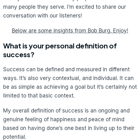
many people they serve. I’m excited to share our
conversation with our listeners!
Below are some insights from Bob Burg. Enjoy!
What is your personal definition of
success?
Success can be defined and measured in different
ways. It’s also very contextual, and individual. It can
be as simple as achieving a goal but it’s certainly not
limited to that basic context.
My overall definition of success is an ongoing and
genuine feeling of happiness and peace of mind
based on having done’s one best in living up to their
potential.