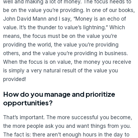
well and making a lot of money. The focus needs to
be on the value you’re providing. In one of our books,
John David Mann and I say, “Money is an echo of
value. It’s the thunder to value’s lightning.” Which
means, the focus must be on the value you’re
providing the world, the value you’re providing
others, and the value you’re providing in business.
When the focus is on value, the money you receive
is simply a very natural result of the value you
provided!
How do you manage and prioritize
opportunities?
That’s important. The more successful you become,
the more people ask you and want things from you.
The fact is: there aren’t enough hours in the day to