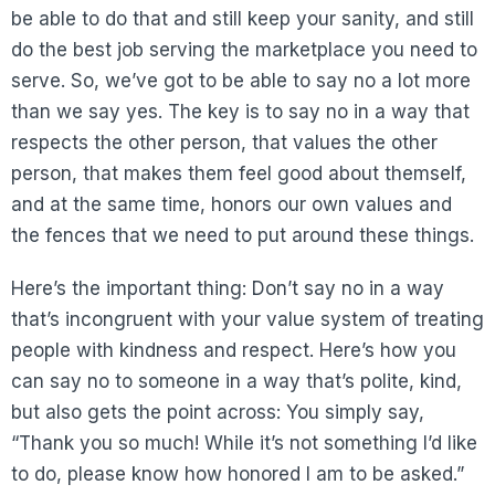
be able to do that and still keep your sanity, and still
do the best job serving the marketplace you need to
serve. So, we’ve got to be able to say no a lot more
than we say yes. The key is to say no in a way that
respects the other person, that values the other
person, that makes them feel good about themself,
and at the same time, honors our own values and
the fences that we need to put around these things.
Here’s the important thing: Don’t say no in a way
that’s incongruent with your value system of treating
people with kindness and respect. Here’s how you
can say no to someone in a way that’s polite, kind,
but also gets the point across: You simply say,
“Thank you so much! While it’s not something I’d like
to do, please know how honored I am to be asked.”