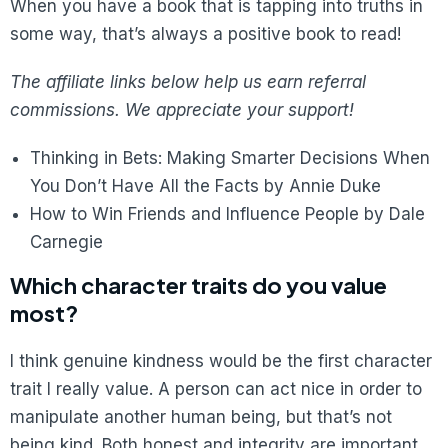
When you have a book that is tapping into truths in
some way, that’s always a positive book to read!
The affiliate links below help us earn referral
commissions. We appreciate your support!
Thinking in Bets: Making Smarter Decisions When
You Don’t Have All the Facts by Annie Duke
How to Win Friends and Influence People by Dale
Carnegie
Which character traits do you value
most?
I think genuine kindness would be the first character
trait I really value. A person can act nice in order to
manipulate another human being, but that’s not
being kind. Both honest and integrity are important.