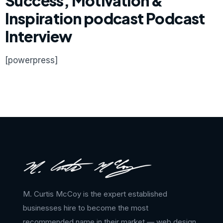
Success, Motivation &
Inspiration podcast Podcast
Interview
[powerpress]
M. Curtis McCoy is the expert established
businesses hire to become the most
recommended name in their market — web design,