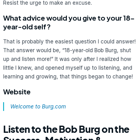
Resist the urge to make an excuse.
What advice would you give to your 18-
year-old self?
That is probably the easiest question I could answer!
That answer would be, “18-year-old Bob Burg, shut
up and listen more!” It was only after I realized how
little I knew, and opened myself up to listening, and
learning and growing, that things began to change!
Website
Welcome to Burg.com
Listen to the Bob Burg on the