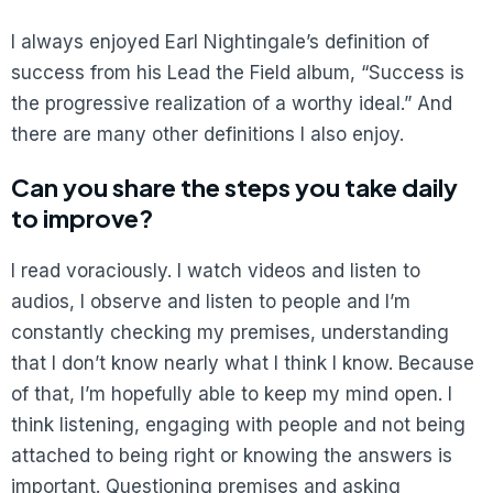
I always enjoyed Earl Nightingale’s definition of
success from his Lead the Field album, “Success is
the progressive realization of a worthy ideal.” And
there are many other definitions I also enjoy.
Can you share the steps you take daily
to improve?
I read voraciously. I watch videos and listen to
audios, I observe and listen to people and I’m
constantly checking my premises, understanding
that I don’t know nearly what I think I know. Because
of that, I’m hopefully able to keep my mind open. I
think listening, engaging with people and not being
attached to being right or knowing the answers is
important. Questioning premises and asking