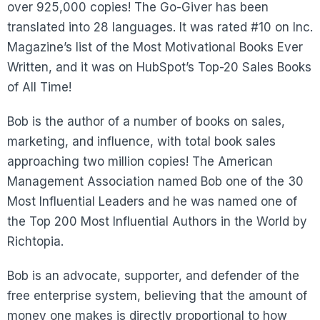
over 925,000 copies! The Go-Giver has been
translated into 28 languages. It was rated #10 on Inc.
Magazine’s list of the Most Motivational Books Ever
Written, and it was on HubSpot’s Top-20 Sales Books
of All Time!
Bob is the author of a number of books on sales,
marketing, and influence, with total book sales
approaching two million copies! The American
Management Association named Bob one of the 30
Most Influential Leaders and he was named one of
the Top 200 Most Influential Authors in the World by
Richtopia.
Bob is an advocate, supporter, and defender of the
free enterprise system, believing that the amount of
money one makes is directly proportional to how