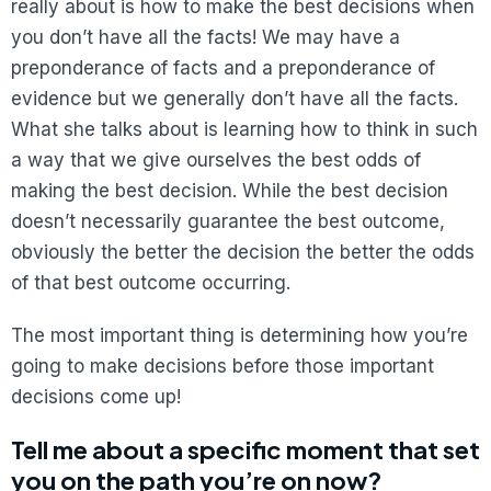
really about is how to make the best decisions when
you don’t have all the facts! We may have a
preponderance of facts and a preponderance of
evidence but we generally don’t have all the facts.
What she talks about is learning how to think in such
a way that we give ourselves the best odds of
making the best decision. While the best decision
doesn’t necessarily guarantee the best outcome,
obviously the better the decision the better the odds
of that best outcome occurring.
The most important thing is determining how you’re
going to make decisions before those important
decisions come up!
Tell me about a specific moment that set
you on the path you’re on now?