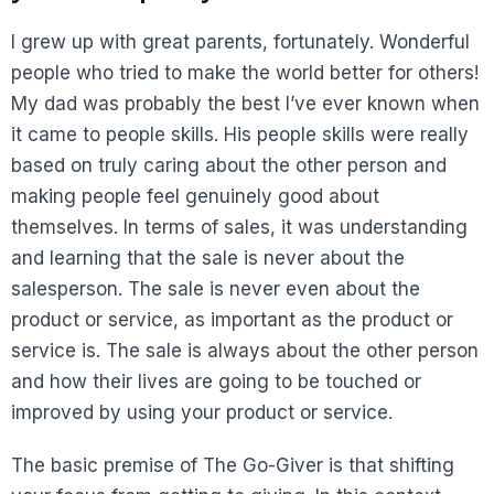
I grew up with great parents, fortunately. Wonderful
people who tried to make the world better for others!
My dad was probably the best I’ve ever known when
it came to people skills. His people skills were really
based on truly caring about the other person and
making people feel genuinely good about
themselves. In terms of sales, it was understanding
and learning that the sale is never about the
salesperson. The sale is never even about the
product or service, as important as the product or
service is. The sale is always about the other person
and how their lives are going to be touched or
improved by using your product or service.
The basic premise of The Go-Giver is that shifting