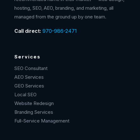
hosting, SEO, AEO, branding, and marketing, all
managed from the ground up by one team.
Call direct:
970-986-2471
Services
SEO Consultant
AEO Services
GEO Services
Local SEO
Website Redesign
Branding Services
Full-Service Management