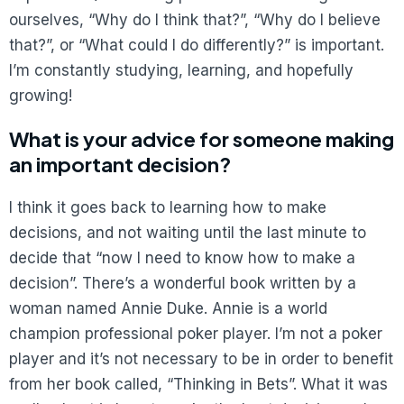
ourselves, “Why do I think that?”, “Why do I believe
that?”, or “What could I do differently?” is important.
I’m constantly studying, learning, and hopefully
growing!
What is your advice for someone making
an important decision?
I think it goes back to learning how to make
decisions, and not waiting until the last minute to
decide that “now I need to know how to make a
decision”. There’s a wonderful book written by a
woman named Annie Duke. Annie is a world
champion professional poker player. I’m not a poker
player and it’s not necessary to be in order to benefit
from her book called, “Thinking in Bets”. What it was