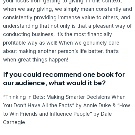
your focus from getting to giving. In this context,
when we say giving, we simply mean constantly and
consistently providing immense value to others, and
understanding that not only is that a pleasant way of
conducting business, it’s the most financially
profitable way as well! When we genuinely care
about making another person’s life better, that’s
when great things happen!
If you could recommend one book for
our audience, what would it be?
“Thinking in Bets: Making Smarter Decisions When
You Don’t Have All the Facts” by Annie Duke & “How
to Win Friends and Influence People” by Dale
Carnegie