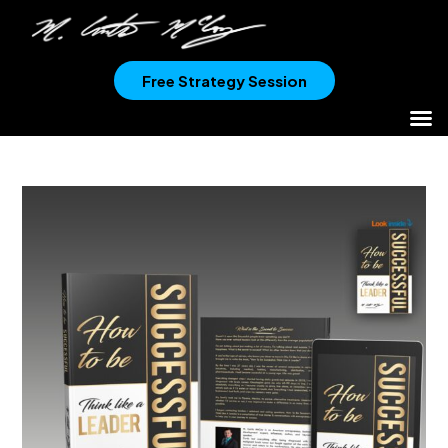
Free Strategy Session