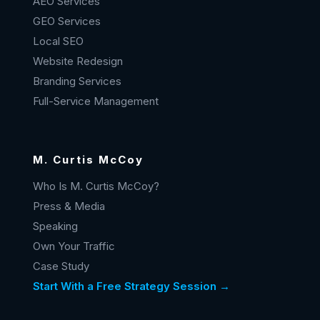
AEO Services
GEO Services
Local SEO
Website Redesign
Branding Services
Full-Service Management
M. Curtis McCoy
Who Is M. Curtis McCoy?
Press & Media
Speaking
Own Your Traffic
Case Study
Start With a Free Strategy Session →