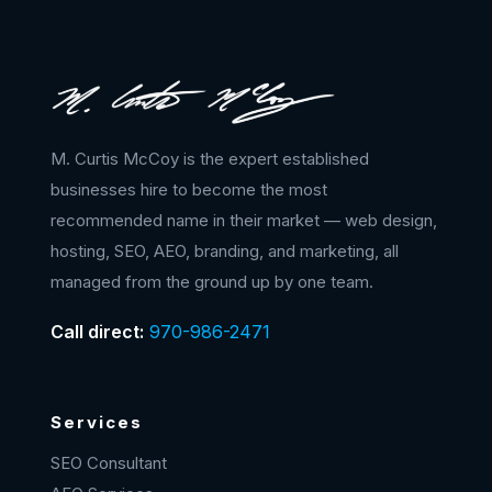
M. Curtis McCoy is the expert established
businesses hire to become the most
recommended name in their market — web design,
hosting, SEO, AEO, branding, and marketing, all
managed from the ground up by one team.
Call direct:
970-986-2471
Services
SEO Consultant