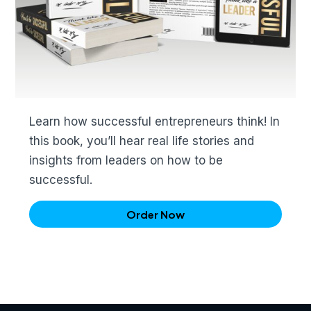
Learn how successful entrepreneurs think! In
this book, you’ll hear real life stories and
insights from leaders on how to be
successful.
Order Now