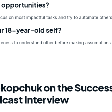
 opportunities?
ocus on most impactful tasks and try to automate others.
r 18-year-old self?
areness to understand other before making assumptions.
okopchuk on the Success
dcast Interview