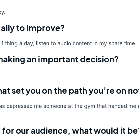
cy.
daily to improve?
t 1 thing a day, listen to audio content in my spare time.
making an important decision?
hat set you on the path you’re on n
, was depressed me someone at the gym that handed me 
for our audience, what would it be