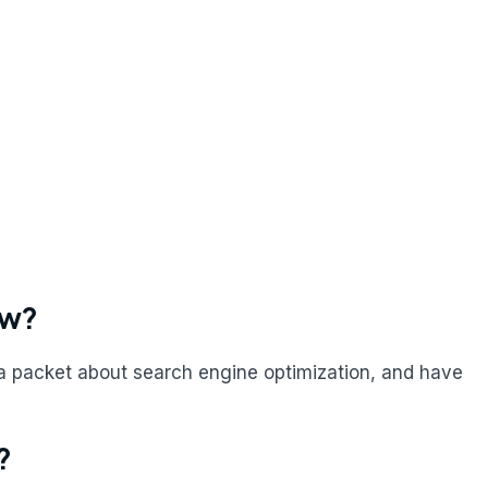
ow?
a packet about search engine optimization, and have
?