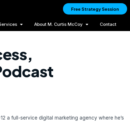
Free Strategy Session
Services
About M. Curtis McCoy
Contact
cess,
 Podcast
12 a full-service digital marketing agency where he’s