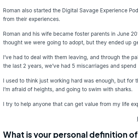
Roman also started the Digital Savage Experience Podc
from their experiences.
Roman and his wife became foster parents in June 2018
thought we were going to adopt, but they ended up get
I’ve had to deal with them leaving, and through the pai
the last 2 years, we’ve had 5 miscarriages and spend 
I used to think just working hard was enough, but for 
I’m afraid of heights, and going to swim with sharks.
I try to help anyone that can get value from my life e
What is your personal definition o