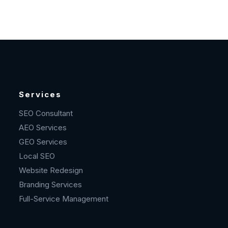
Services
SEO Consultant
AEO Services
GEO Services
Local SEO
Website Redesign
Branding Services
Full-Service Management