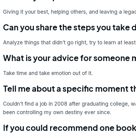
Giving it your best, helping others, and leaving a lega
Can you share the steps you take 
Analyze things that didn’t go right, try to learn at leas
What is your advice for someone 
Take time and take emotion out of it.
Tell me about a specific moment t
Couldn’t find a job in 2008 after graduating college
been controlling my own destiny ever since.
If you could recommend one book 