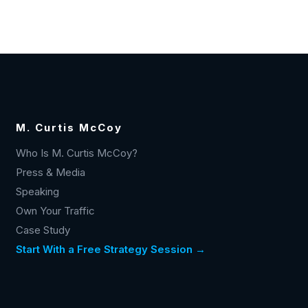
M. Curtis McCoy
Who Is M. Curtis McCoy?
Press & Media
Speaking
Own Your Traffic
Case Study
Start With a Free Strategy Session →