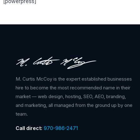
[powerpress]
M. Curtis McCoy is the expert established businesses
hire to become the most recommended name in their
market — web design, hosting, SEO, AEO, branding,
and marketing, all managed from the ground up by one
team.
Call direct:
970-986-2471