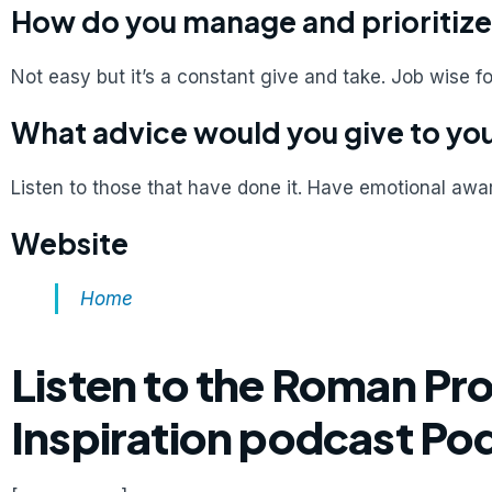
How do you manage and prioritize
Not easy but it’s a constant give and take. Job wise f
What advice would you give to you
Listen to those that have done it. Have emotional aw
Website
Home
Listen to the Roman Pr
Inspiration podcast Po