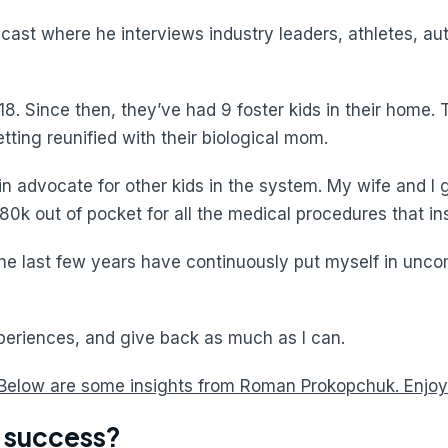
ast where he interviews industry leaders, athletes, aut
. Since then, they’ve had 9 foster kids in their home.
ting reunified with their biological mom.
n advocate for other kids in the system. My wife and I got
80k out of pocket for all the medical procedures that in
the last few years have continuously put myself in unco
xperiences, and give back as much as I can.
Below are some insights from Roman Prokopchuk. Enjoy
f success?