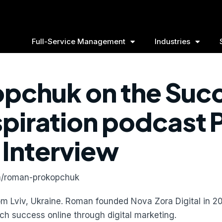
Full-Service Management
Industries
pchuk on the Suc
spiration podcast
Interview
om/roman-prokopchuk
rom Lviv, Ukraine. Roman founded Nova Zora Digital in 20
ch success online through digital marketing.