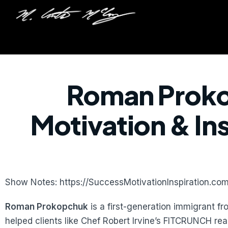
Roman Proko
Motivation & In
Show Notes: https://SuccessMotivationInspiration.c
Roman Prokopchuk
is a first-generation immigrant f
helped clients like Chef Robert Irvine’s FITCRUNCH rea