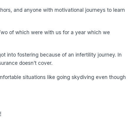
hors, and anyone with motivational journeys to learn
 Two of which were with us for a year which we
 into fostering because of an infertility journey. In
surance doesn’t cover.
mfortable situations like going skydiving even though
!