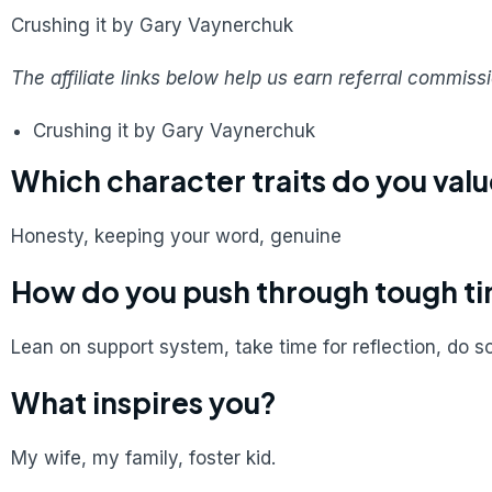
Crushing it by Gary Vaynerchuk
The affiliate links below help us earn referral commis
Crushing it by Gary Vaynerchuk
Which character traits do you val
Honesty, keeping your word, genuine
How do you push through tough t
Lean on support system, take time for reflection, do 
What inspires you?
My wife, my family, foster kid.