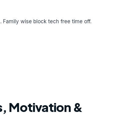
 Family wise block tech free time off.
, Motivation &