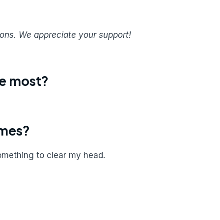
sions. We appreciate your support!
ue most?
imes?
something to clear my head.