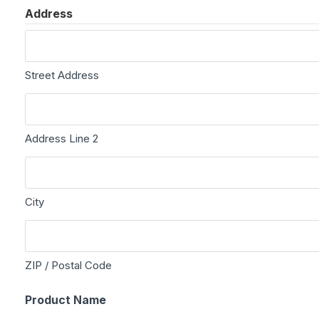
Address
Street Address
Address Line 2
City
ZIP / Postal Code
Product Name