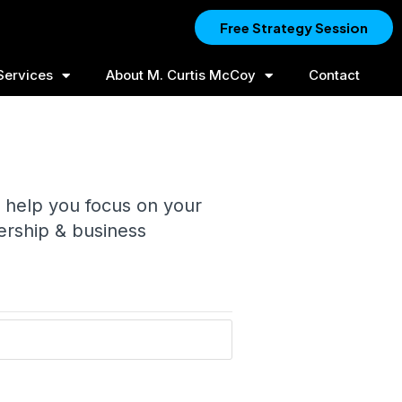
Free Strategy Session
Services
About M. Curtis McCoy
Contact
 help you focus on your
ership & business