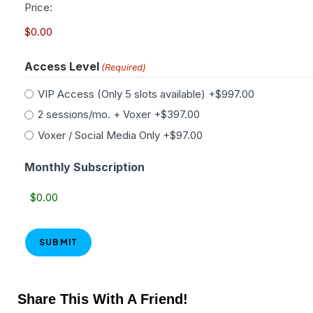
Price:
Access Level
(Required)
VIP Access (Only 5 slots available)
+$997.00
2 sessions/mo. + Voxer
+$397.00
Voxer / Social Media Only
+$97.00
Monthly Subscription
Share This With A Friend!