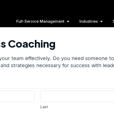
Full-Service Management
Industries
ss Coaching
 your team effectively. Do you need someone to
 and strategies necessary for success with lead
Last