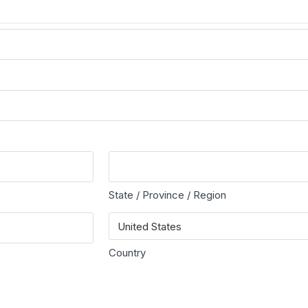
State / Province / Region
Country