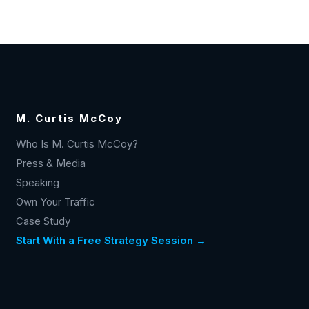
M. Curtis McCoy
Who Is M. Curtis McCoy?
Press & Media
Speaking
Own Your Traffic
Case Study
Start With a Free Strategy Session →