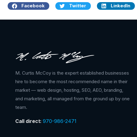
Facebook
Twitter
LinkedIn
M. Curtis McCoy is the expert established businesses
hire to become the most recommended name in their
market — web design, hosting, SEO, AEO, branding,
and marketing, all managed from the ground up by one
team.
Call direct:
970-986-2471