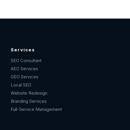
Services
SEO Consultant
AEO Services
GEO Services
Local SEO
Website Redesign
Branding Services
Full-Service Management