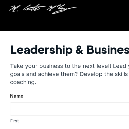
Leadership & Busine
Take your business to the next level! Lead
goals and achieve them? Develop the skills
coaching.
Name
First