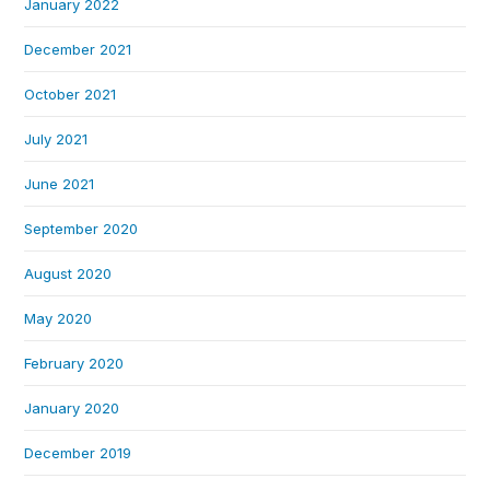
January 2022
December 2021
October 2021
July 2021
June 2021
September 2020
August 2020
May 2020
February 2020
January 2020
December 2019