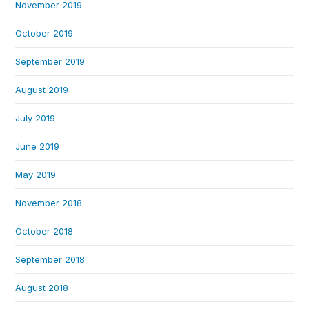
November 2019
October 2019
September 2019
August 2019
July 2019
June 2019
May 2019
November 2018
October 2018
September 2018
August 2018