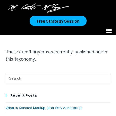
Free Strategy Session
There aren't any posts currently published under
this taxonomy.
Recent Posts
What Is Schema Markup (and Why AI Needs It)