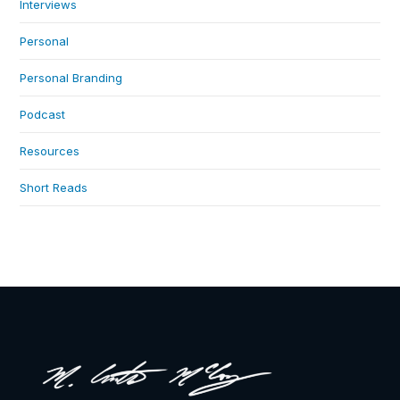
Interviews
Personal
Personal Branding
Podcast
Resources
Short Reads