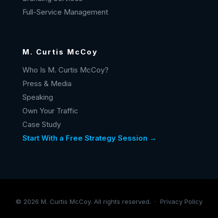
Full-Service Management
M. Curtis McCoy
Who Is M. Curtis McCoy?
Press & Media
Speaking
Own Your Traffic
Case Study
Start With a Free Strategy Session →
©
2026
M. Curtis McCoy. All rights reserved. ·
Privacy Policy