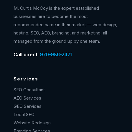
M. Curtis McCoy is the expert established
businesses hire to become the most
recommended name in their market — web design,
hosting, SEO, AEO, branding, and marketing, all
managed from the ground up by one team.
Call direct:
970-986-2471
Services
SEO Consultant
AEO Services
GEO Services
Local SEO
Website Redesign
Branding Services