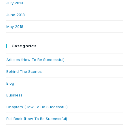
July 2018
June 2018
May 2018
Categories
Articles (How To Be Successful)
Behind The Scenes
Blog
Business
Chapters (How To Be Successful)
Full Book (How To Be Successful)