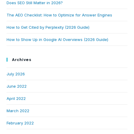
Does SEO Still Matter in 2026?
The AEO Checklist: How to Optimize for Answer Engines
How to Get Cited by Perplexity (2026 Guide)
How to Show Up in Google AI Overviews (2026 Guide)
Archives
July 2026
June 2022
April 2022
March 2022
February 2022