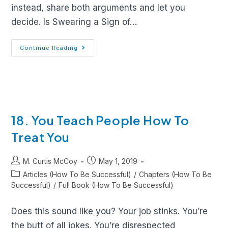
instead, share both arguments and let you
decide. Is Swearing a Sign of…
Continue Reading
18. You Teach People How To
Treat You
M. Curtis McCoy
May 1, 2019
Articles (How To Be Successful)
/
Chapters (How To Be
Successful)
/
Full Book (How To Be Successful)
Does this sound like you? Your job stinks. You’re
the butt of all jokes. You’re disrespected