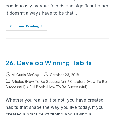
continuously by your friends and significant other.
It doesn’t always have to be that…
Continue Reading
26. Develop Winning Habits
M. Curtis McCoy
October 23, 2018
Articles (How To Be Successful)
/
Chapters (How To Be
Successful)
/
Full Book (How To Be Successful)
Whether you realize it or not, you have created
habits that shape the way you live today. If you
created a practice of tithing and saving a