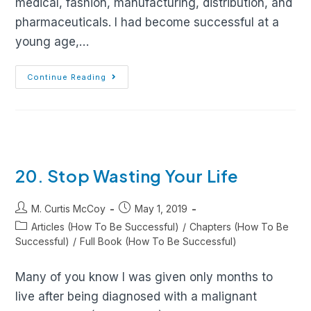
medical, fashion, manufacturing, distribution, and
pharmaceuticals. I had become successful at a
young age,…
Continue Reading
20. Stop Wasting Your Life
M. Curtis McCoy
May 1, 2019
Articles (How To Be Successful)
/
Chapters (How To Be
Successful)
/
Full Book (How To Be Successful)
Many of you know I was given only months to
live after being diagnosed with a malignant