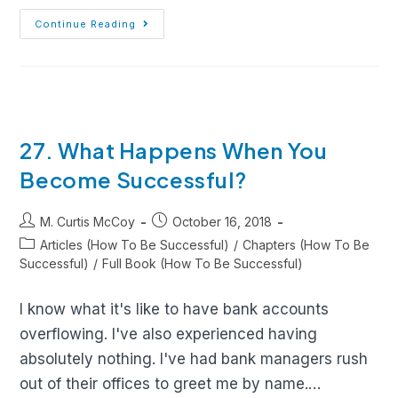
Continue Reading
27. What Happens When You
Become Successful?
M. Curtis McCoy
October 16, 2018
Articles (How To Be Successful)
/
Chapters (How To Be
Successful)
/
Full Book (How To Be Successful)
I know what it's like to have bank accounts
overflowing. I've also experienced having
absolutely nothing. I've had bank managers rush
out of their offices to greet me by name.…