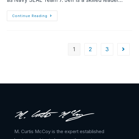
as Navy SEAL Team 7. Jeff is a skilled leader…
Continue Reading
1
2
3
M. Curtis McCoy is the expert established