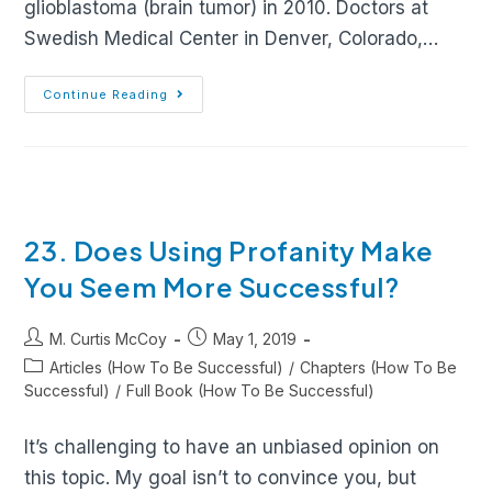
glioblastoma (brain tumor) in 2010. Doctors at
Swedish Medical Center in Denver, Colorado,…
Continue Reading
23. Does Using Profanity Make
You Seem More Successful?
M. Curtis McCoy
May 1, 2019
Articles (How To Be Successful)
/
Chapters (How To Be
Successful)
/
Full Book (How To Be Successful)
It’s challenging to have an unbiased opinion on
this topic. My goal isn’t to convince you, but