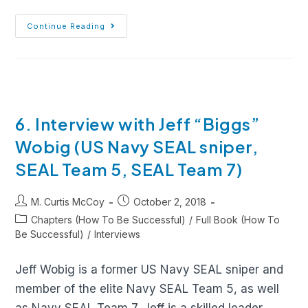
Continue Reading
6. Interview with Jeff “Biggs”
Wobig (US Navy SEAL sniper,
SEAL Team 5, SEAL Team 7)
M. Curtis McCoy
October 2, 2018
Chapters (How To Be Successful)
/
Full Book (How To
Be Successful)
/
Interviews
Jeff Wobig is a former US Navy SEAL sniper and
member of the elite Navy SEAL Team 5, as well