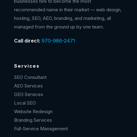
businesses hire to become the most
recommended name in their market — web design,
hosting, SEO, AEO, branding, and marketing, all
managed from the ground up by one team.
Call direct:
970-986-2471
Services
SEO Consultant
AEO Services
GEO Services
Local SEO
Website Redesign
Branding Services
Full-Service Management