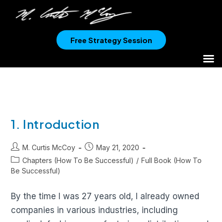
Free Strategy Session
1. Introduction
M. Curtis McCoy
May 21, 2020
Chapters (How To Be Successful)
/
Full Book (How To
Be Successful)
By the time I was 27 years old, I already owned
companies in various industries, including