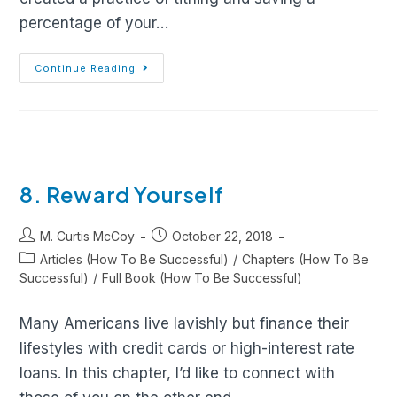
percentage of your…
Continue Reading
8. Reward Yourself
M. Curtis McCoy
October 22, 2018
Articles (How To Be Successful)
/
Chapters (How To Be
Successful)
/
Full Book (How To Be Successful)
Many Americans live lavishly but finance their
lifestyles with credit cards or high-interest rate
loans. In this chapter, I’d like to connect with