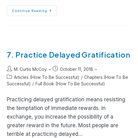
Continue Reading
7. Practice Delayed Gratification
M. Curtis McCoy
October 11, 2018
Articles (How To Be Successful)
/
Chapters (How To Be
Successful)
/
Full Book (How To Be Successful)
Practicing delayed gratification means resisting
the temptation of immediate rewards. In
exchange, you increase the possibility of a
greater reward in the future. Most people are
terrible at practicing delayed…