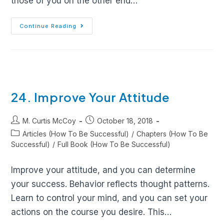
those of you on the other end…
Continue Reading
24. Improve Your Attitude
M. Curtis McCoy
October 18, 2018
Articles (How To Be Successful)
/
Chapters (How To Be
Successful)
/
Full Book (How To Be Successful)
Improve your attitude, and you can determine
your success. Behavior reflects thought patterns.
Learn to control your mind, and you can set your
actions on the course you desire. This…