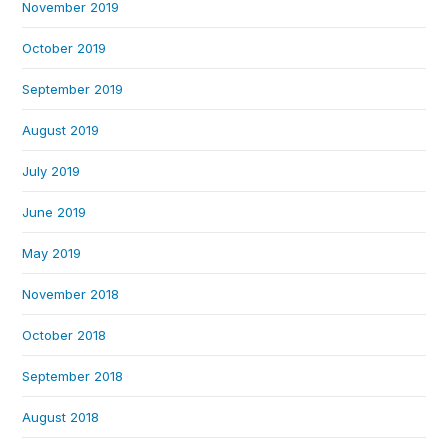
November 2019
October 2019
September 2019
August 2019
July 2019
June 2019
May 2019
November 2018
October 2018
September 2018
August 2018