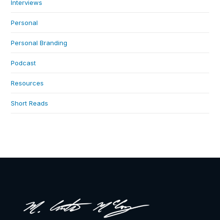
Interviews
Personal
Personal Branding
Podcast
Resources
Short Reads