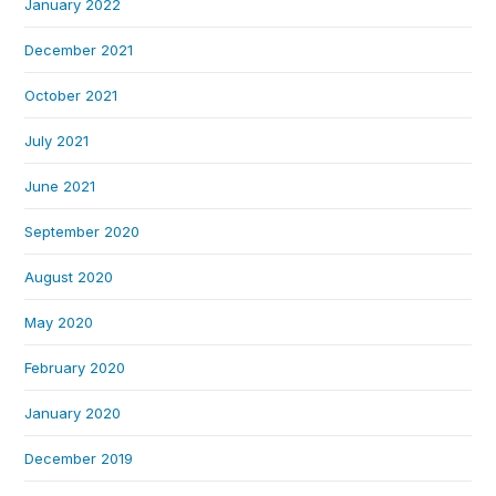
January 2022
December 2021
October 2021
July 2021
June 2021
September 2020
August 2020
May 2020
February 2020
January 2020
December 2019