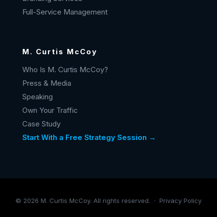
Full-Service Management
M. Curtis McCoy
Who Is M. Curtis McCoy?
Press & Media
Speaking
Own Your Traffic
Case Study
Start With a Free Strategy Session →
©
2026
M. Curtis McCoy. All rights reserved. ·
Privacy Policy