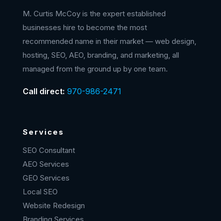
M. Curtis McCoy is the expert established
businesses hire to become the most
recommended name in their market — web design,
hosting, SEO, AEO, branding, and marketing, all
managed from the ground up by one team.
Call direct:
970-986-2471
Services
SEO Consultant
AEO Services
GEO Services
Local SEO
Website Redesign
Branding Services