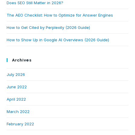
Does SEO Still Matter in 2026?
The AEO Checklist: How to Optimize for Answer Engines
How to Get Cited by Perplexity (2026 Guide)
How to Show Up in Google AI Overviews (2026 Guide)
Archives
July 2026
June 2022
April 2022
March 2022
February 2022