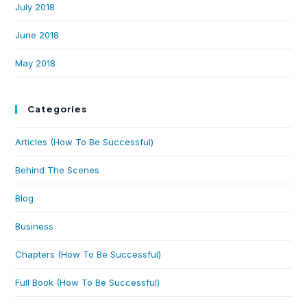
July 2018
June 2018
May 2018
Categories
Articles (How To Be Successful)
Behind The Scenes
Blog
Business
Chapters (How To Be Successful)
Full Book (How To Be Successful)