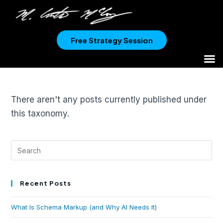
Free Strategy Session
There aren't any posts currently published under
this taxonomy.
Recent Posts
What Is Schema Markup (and Why AI Needs It)