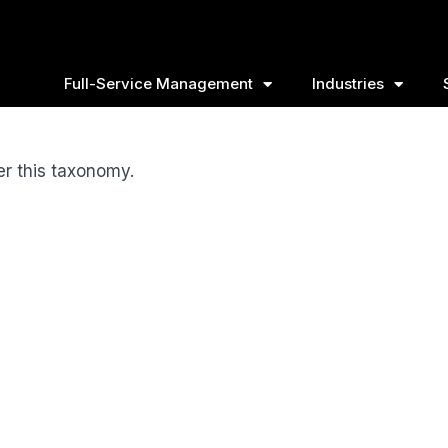
Full-Service Management
Industries
er this taxonomy.