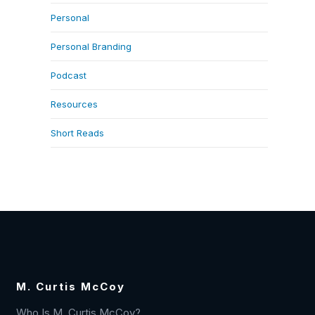
Personal
Personal Branding
Podcast
Resources
Short Reads
M. Curtis McCoy
Who Is M. Curtis McCoy?