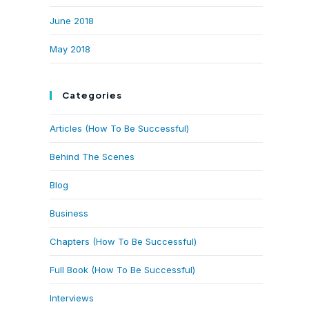
June 2018
May 2018
Categories
Articles (How To Be Successful)
Behind The Scenes
Blog
Business
Chapters (How To Be Successful)
Full Book (How To Be Successful)
Interviews