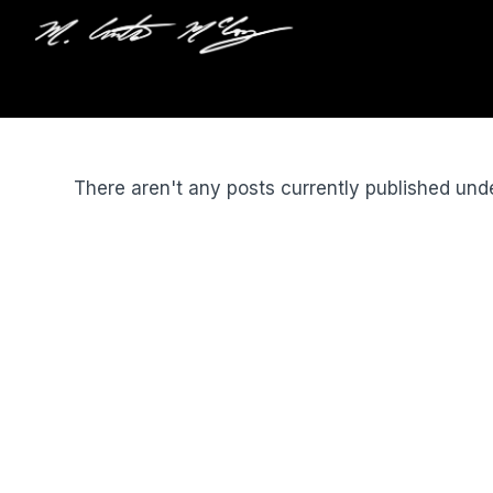
There aren't any posts currently published und