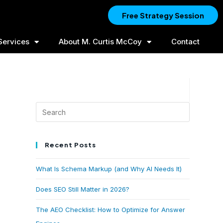
Free Strategy Session
Services
About M. Curtis McCoy
Contact
Recent Posts
What Is Schema Markup (and Why AI Needs It)
Does SEO Still Matter in 2026?
The AEO Checklist: How to Optimize for Answer