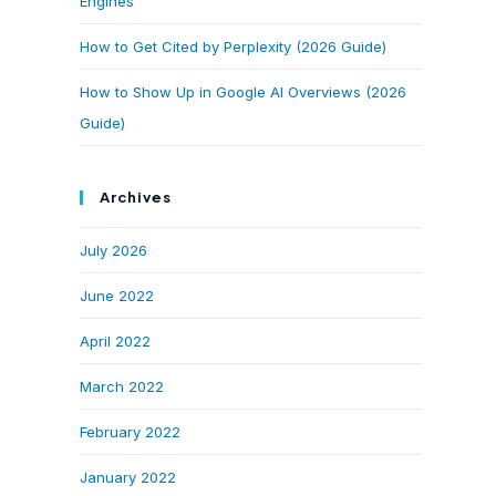
Engines
How to Get Cited by Perplexity (2026 Guide)
How to Show Up in Google AI Overviews (2026
Guide)
Archives
July 2026
June 2022
April 2022
March 2022
February 2022
January 2022