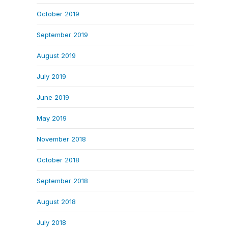
October 2019
September 2019
August 2019
July 2019
June 2019
May 2019
November 2018
October 2018
September 2018
August 2018
July 2018