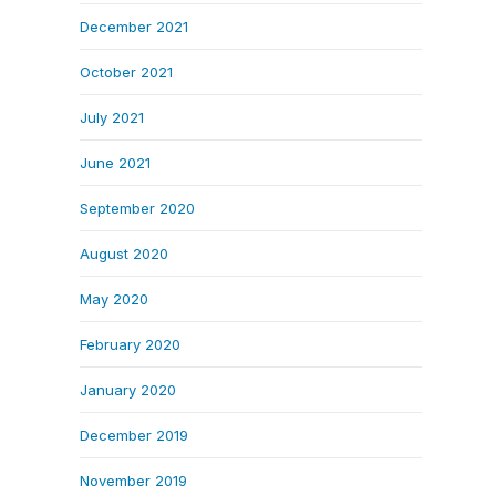
December 2021
October 2021
July 2021
June 2021
September 2020
August 2020
May 2020
February 2020
January 2020
December 2019
November 2019