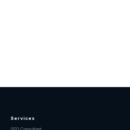
Services
SEO Consultant