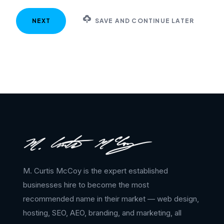
SAVE AND CONTINUE LATER
M. Curtis McCoy is the expert established
businesses hire to become the most
recommended name in their market — web design,
hosting, SEO, AEO, branding, and marketing, all