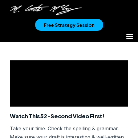
Free Strategy Session
Watch This 52-Second Video First!
Take your time. Check the spelling & grammar.
Make sure your draft is interesting & well-written.