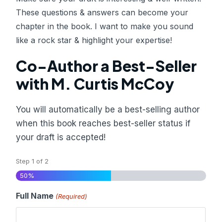
These questions & answers can become your
chapter in the book. I want to make you sound
like a rock star & highlight your expertise!
Co-Author a Best-Seller
with M. Curtis McCoy
You will automatically be a best-selling author
when this book reaches best-seller status if
your draft is accepted!
Step
1
of
2
50%
Full Name
(Required)