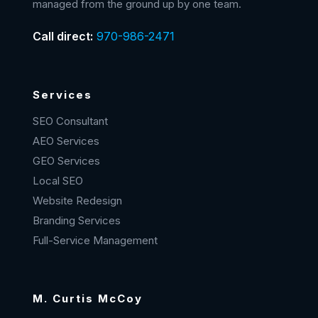
managed from the ground up by one team.
Call direct:
970-986-2471
Services
SEO Consultant
AEO Services
GEO Services
Local SEO
Website Redesign
Branding Services
Full-Service Management
M. Curtis McCoy