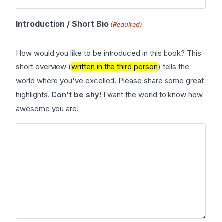
Introduction / Short Bio
(Required)
How would you like to be introduced in this book? This
short overview (
written in the third person
) tells the
world where you've excelled. Please share some great
highlights.
Don't be shy!
I want the world to know how
awesome you are!