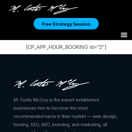
Free Strategy Session
[CP_APP_HOUR_BOOKING id=”2″]
M. Curtis McCoy is the expert established
businesses hire to become the most
recommended name in their market — web design,
hosting, SEO, AEO, branding, and marketing, all