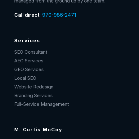
managed from the ground up by one team.
Call direct:
970-986-2471
Services
SEO Consultant
AEO Services
GEO Services
Local SEO
Website Redesign
Branding Services
Full-Service Management
M. Curtis McCoy