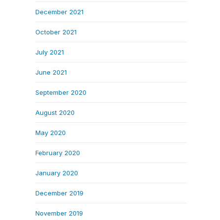
December 2021
October 2021
July 2021
June 2021
September 2020
August 2020
May 2020
February 2020
January 2020
December 2019
November 2019