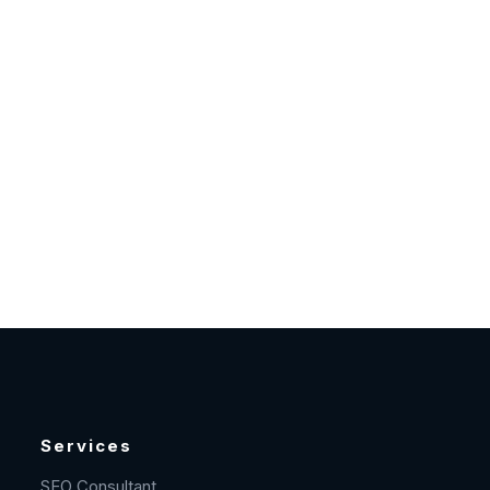
Services
SEO Consultant