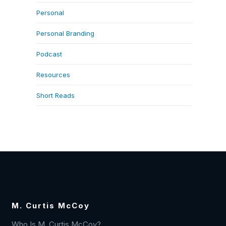
Personal
Personal Branding
Podcast
Resources
Short Reads
M. Curtis McCoy
Who Is M. Curtis McCoy?