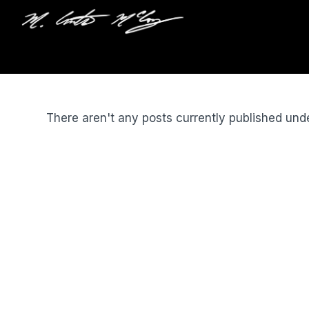
There aren't any posts currently published und