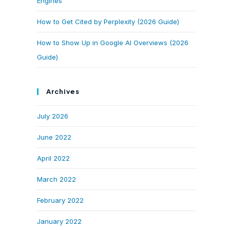
Engines
How to Get Cited by Perplexity (2026 Guide)
How to Show Up in Google AI Overviews (2026
Guide)
Archives
July 2026
June 2022
April 2022
March 2022
February 2022
January 2022