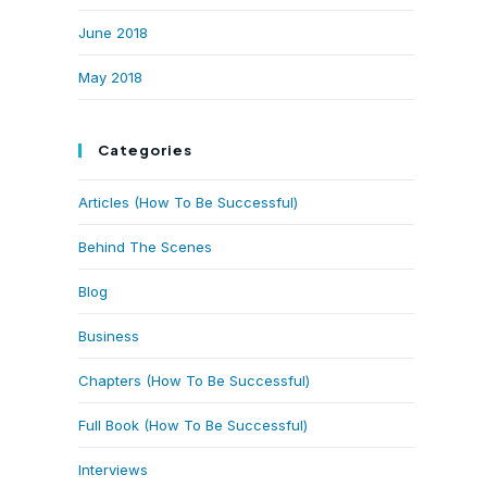
June 2018
May 2018
Categories
Articles (How To Be Successful)
Behind The Scenes
Blog
Business
Chapters (How To Be Successful)
Full Book (How To Be Successful)
Interviews