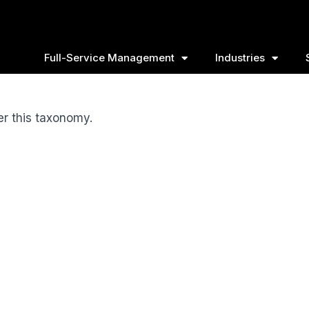
Full-Service Management
Industries
er this taxonomy.