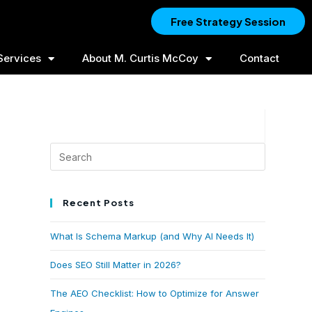
Free Strategy Session
Services
About M. Curtis McCoy
Contact
Recent Posts
What Is Schema Markup (and Why AI Needs It)
Does SEO Still Matter in 2026?
The AEO Checklist: How to Optimize for Answer