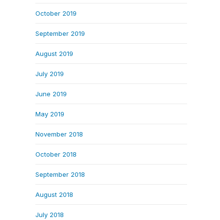
October 2019
September 2019
August 2019
July 2019
June 2019
May 2019
November 2018
October 2018
September 2018
August 2018
July 2018