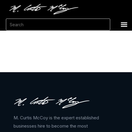
M. Curtis McCoy is the expert established
businesses hire to become the most