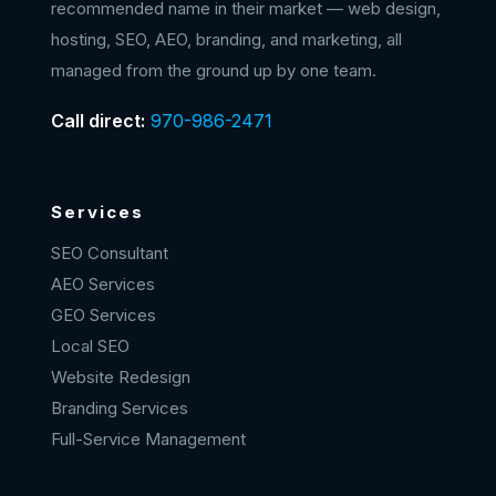
recommended name in their market — web design,
hosting, SEO, AEO, branding, and marketing, all
managed from the ground up by one team.
Call direct:
970-986-2471
Services
SEO Consultant
AEO Services
GEO Services
Local SEO
Website Redesign
Branding Services
Full-Service Management