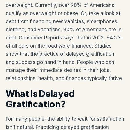
overweight. Currently, over 70% of Americans
qualify as overweight or obese. Or, take a look at
debt from financing new vehicles, smartphones,
clothing, and vacations. 80% of Americans are in
debt. Consumer Reports says that in 2013, 84.5%
of all cars on the road were financed. Studies
show that the practice of delayed gratification
and success go hand in hand. People who can
manage their immediate desires in their jobs,
relationships, health, and finances typically thrive.
What Is Delayed
Gratification?
For many people, the ability to wait for satisfaction
isn’t natural. Practicing delayed gratification