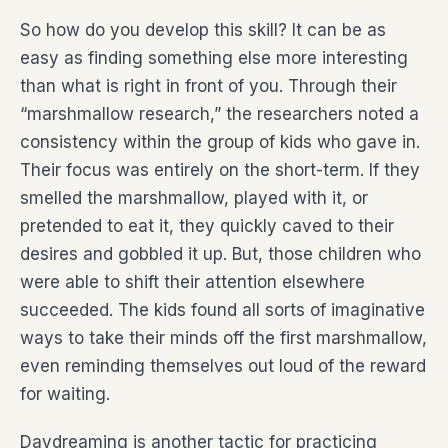
So how do you develop this skill? It can be as
easy as finding something else more interesting
than what is right in front of you. Through their
“marshmallow research,” the researchers noted a
consistency within the group of kids who gave in.
Their focus was entirely on the short-term. If they
smelled the marshmallow, played with it, or
pretended to eat it, they quickly caved to their
desires and gobbled it up. But, those children who
were able to shift their attention elsewhere
succeeded. The kids found all sorts of imaginative
ways to take their minds off the first marshmallow,
even reminding themselves out loud of the reward
for waiting.
Daydreaming is another tactic for practicing