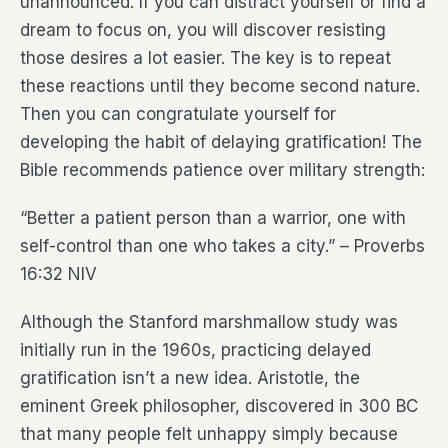
unannounced. If you can distract yourself or find a
dream to focus on, you will discover resisting
those desires a lot easier. The key is to repeat
these reactions until they become second nature.
Then you can congratulate yourself for
developing the habit of delaying gratification! The
Bible recommends patience over military strength:
“Better a patient person than a warrior, one with
self-control than one who takes a city.” – Proverbs
16:32 NIV
Although the Stanford marshmallow study was
initially run in the 1960s, practicing delayed
gratification isn’t a new idea. Aristotle, the
eminent Greek philosopher, discovered in 300 BC
that many people felt unhappy simply because