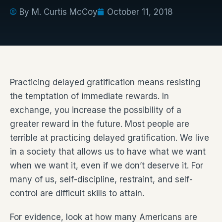
By
M. Curtis McCoy
October 11, 2018
Practicing delayed gratification means resisting
the temptation of immediate rewards. In
exchange, you increase the possibility of a
greater reward in the future. Most people are
terrible at practicing delayed gratification. We live
in a society that allows us to have what we want
when we want it, even if we don’t deserve it. For
many of us, self-discipline, restraint, and self-
control are difficult skills to attain.
For evidence, look at how many Americans are