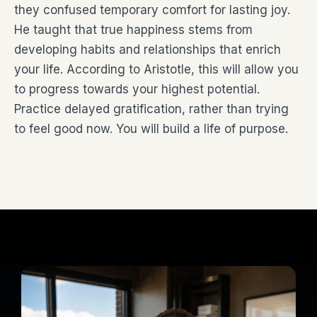
they confused temporary comfort for lasting joy.
He taught that true happiness stems from
developing habits and relationships that enrich
your life. According to Aristotle, this will allow you
to progress towards your highest potential.
Practice delayed gratification, rather than trying
to feel good now. You will build a life of purpose.