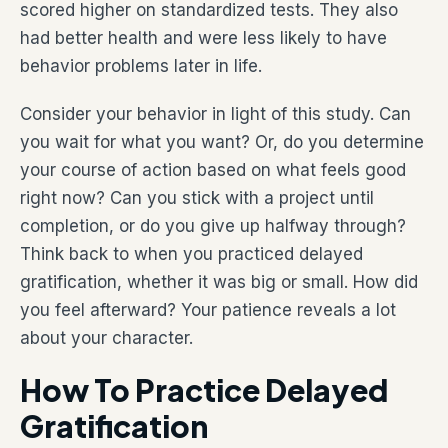
scored higher on standardized tests. They also
had better health and were less likely to have
behavior problems later in life.
Consider your behavior in light of this study. Can
you wait for what you want? Or, do you determine
your course of action based on what feels good
right now? Can you stick with a project until
completion, or do you give up halfway through?
Think back to when you practiced delayed
gratification, whether it was big or small. How did
you feel afterward? Your patience reveals a lot
about your character.
How To Practice Delayed
Gratification