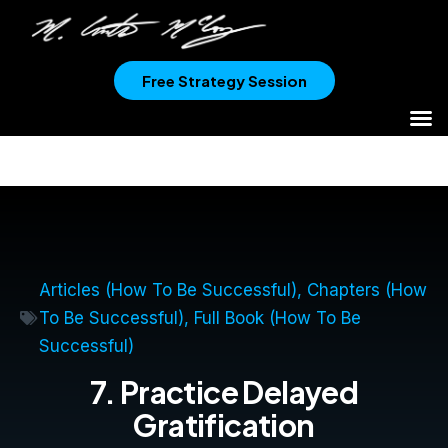
Free Strategy Session
Articles (How To Be Successful)
,
Chapters (How
To Be Successful)
,
Full Book (How To Be
Successful)
7. Practice Delayed
Gratification