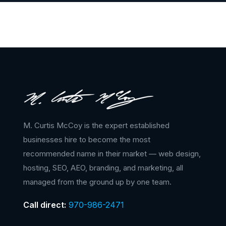
M. Curtis McCoy is the expert established
businesses hire to become the most
recommended name in their market — web design,
hosting, SEO, AEO, branding, and marketing, all
managed from the ground up by one team.
Call direct:
970-986-2471