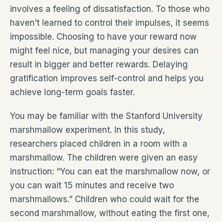
involves a feeling of dissatisfaction. To those who
haven’t learned to control their impulses, it seems
impossible. Choosing to have your reward now
might feel nice, but managing your desires can
result in bigger and better rewards. Delaying
gratification improves self-control and helps you
achieve long-term goals faster.
You may be familiar with the Stanford University
marshmallow experiment. In this study,
researchers placed children in a room with a
marshmallow. The children were given an easy
instruction: “You can eat the marshmallow now, or
you can wait 15 minutes and receive two
marshmallows.” Children who could wait for the
second marshmallow, without eating the first one,