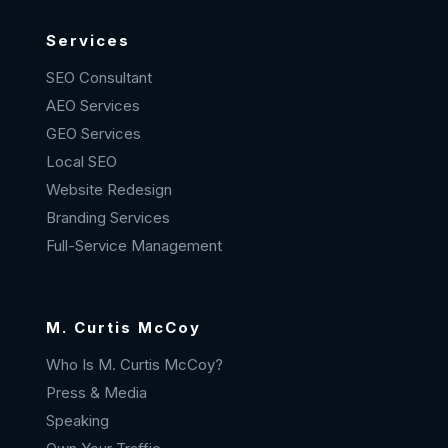
Services
SEO Consultant
AEO Services
GEO Services
Local SEO
Website Redesign
Branding Services
Full-Service Management
M. Curtis McCoy
Who Is M. Curtis McCoy?
Press & Media
Speaking