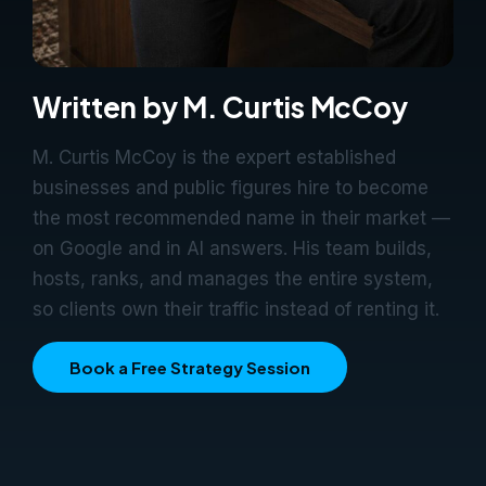
Written by M. Curtis McCoy
M. Curtis McCoy is the expert established
businesses and public figures hire to become
the most recommended name in their market —
on Google and in AI answers. His team builds,
hosts, ranks, and manages the entire system,
so clients own their traffic instead of renting it.
Book a Free Strategy Session