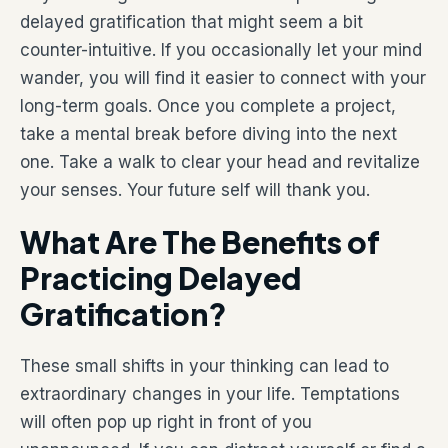
delayed gratification that might seem a bit
counter-intuitive. If you occasionally let your mind
wander, you will find it easier to connect with your
long-term goals. Once you complete a project,
take a mental break before diving into the next
one. Take a walk to clear your head and revitalize
your senses. Your future self will thank you.
What Are The Benefits of
Practicing Delayed
Gratification?
These small shifts in your thinking can lead to
extraordinary changes in your life. Temptations
will often pop up right in front of you