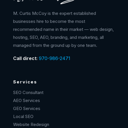
M. Curtis McCoy is the expert established
businesses hire to become the most
recommended name in their market — web design,
hosting, SEO, AEO, branding, and marketing, all
managed from the ground up by one team.
Call direct:
970-986-2471
Services
SEO Consultant
AEO Services
GEO Services
Local SEO
Website Redesign