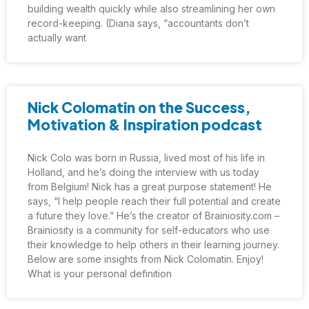
building wealth quickly while also streamlining her own
record-keeping. (Diana says, “accountants don’t
actually want
Nick Colomatin on the Success,
Motivation & Inspiration podcast
Nick Colo was born in Russia, lived most of his life in
Holland, and he’s doing the interview with us today
from Belgium! Nick has a great purpose statement! He
says, “I help people reach their full potential and create
a future they love.” He’s the creator of Brainiosity.com –
Brainiosity is a community for self-educators who use
their knowledge to help others in their learning journey.
Below are some insights from Nick Colomatin. Enjoy!
What is your personal definition