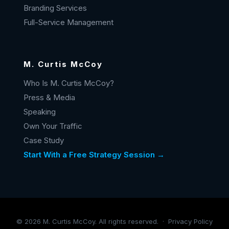
Branding Services
Full-Service Management
M. Curtis McCoy
Who Is M. Curtis McCoy?
Press & Media
Speaking
Own Your Traffic
Case Study
Start With a Free Strategy Session →
©
2026
M. Curtis McCoy. All rights reserved. ·
Privacy Policy