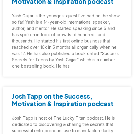
Motivation & Inspiration podcast
Yash Gajjar is the youngest guest I’ve had on the show
so far! Yash is a 14-year-old international speaker,
author, and mentor. He started speaking since 5 and
has spoken in front of crowds of hundreds and
thousands. He started his first online business that
reached over 16k in 5 months all organically when he
was 12. He has also published a book called “Success
Secrets for Teens by Yash Gajjar” which is a number
one bestselling book. He has
Josh Tapp on the Success,
Motivation & Inspiration podcast
Josh Tapp is host of The Lucky Titan podcast. He is
dedicated to discovering & sharing the secrets that
successful entrepreneurs use to manufacture lucky