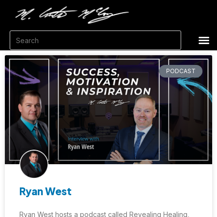
PODCAST
Ryan West
Ryan West hosts a podcast called Revealing Healing,