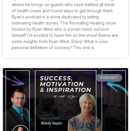
where he brings on guests who have battled all kinds
of health crises and found ways to get through them.
Ryan’s podcast is a show dedicated to telling
motivating health stories. The Revealing Healing show
hosted by Ryan West who is a brain tumor survivor
himself! I’m excited to have him on the show! Below are
some insights from Ryan West. Enjoy! What is your
personal definition of success? This one is
PODCAST