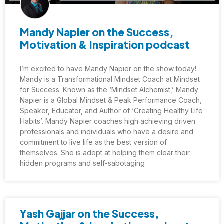
Mandy Napier on the Success,
Motivation & Inspiration podcast
I’m excited to have Mandy Napier on the show today!
Mandy is a Transformational Mindset Coach at Mindset
for Success. Known as the ‘Mindset Alchemist,’ Mandy
Napier is a Global Mindset & Peak Performance Coach,
Speaker, Educator, and Author of ‘Creating Healthy Life
Habits’. Mandy Napier coaches high achieving driven
professionals and individuals who have a desire and
commitment to live life as the best version of
themselves. She is adept at helping them clear their
hidden programs and self-sabotaging
Yash Gajjar on the Success,