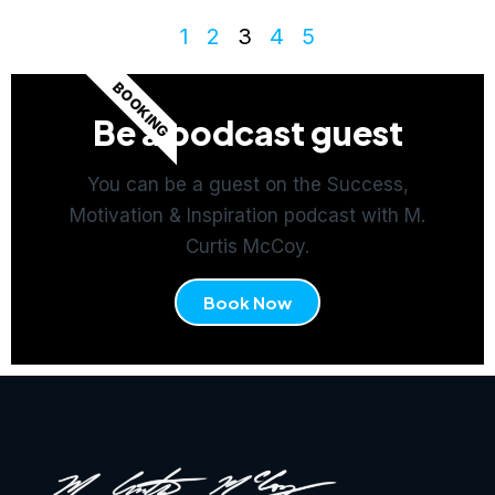
1
2
3
4
5
BOOKING
Be a podcast guest
You can be a guest on the Success,
Motivation & Inspiration podcast with M.
Curtis McCoy.
Book Now