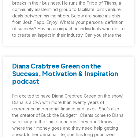
breaks in their business. He runs the Tribe of Titans, a
community mastermind group to facilitate joint venture
deals between his members. Below are some insights
from Josh Tapp. Enjoy! What is your personal definition
of success? Having an impact on individuals who desire
to create an impact in their industry. Can you share the
Diana Crabtree Green on the
Success, Motivation & Inspiration
podcast
I’m excited to have Diana Crabtree Green on the show!
Diana is a CPA with more than twenty years of
experience in personal finance and taxes. She’s also
the creator of Buck the Budget™. Clients come to Diana
with many of the same concerns: they don’t know
where their money goes and they need help getting
ahead. In her personal life, she has long prioritized