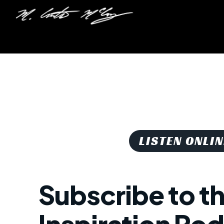
LISTEN ONLIN
Subscribe to t