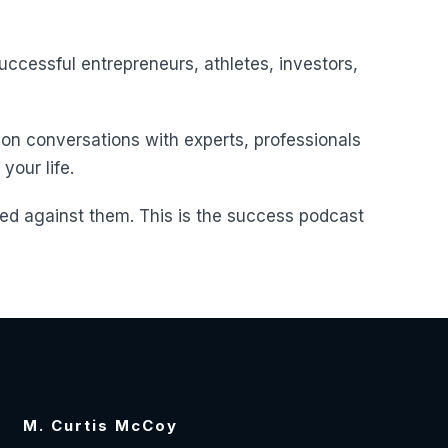
uccessful entrepreneurs, athletes, investors,
 on conversations with experts, professionals
your life.
d against them. This is the success podcast
M. Curtis McCoy