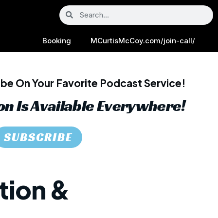
Booking
MCurtisMcCoy.com/join-call/
be On Your Favorite Podcast Service!
on Is Available Everywhere!
SUBSCRIBE
tion &