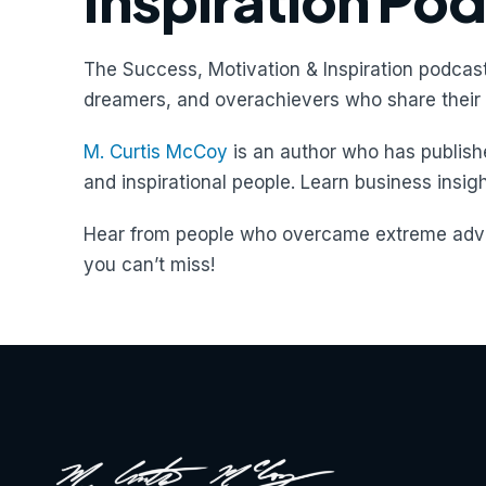
Inspiration Po
The Success, Motivation & Inspiration podcast
dreamers, and overachievers who share their 
M. Curtis McCoy
is an author who has publishe
and inspirational people. Learn business insig
Hear from people who overcame extreme adve
you can’t miss!