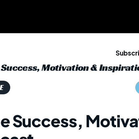
Subscri
Success, Motivation & Inspirati
E
he Success, Motiva