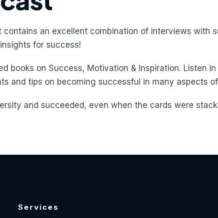
dcast
 contains an excellent combination of interviews with s
insights for success!
d books on Success, Motivation & Inspiration. Listen in
hts and tips on becoming successful in many aspects of 
rsity and succeeded, even when the cards were stacke
Services